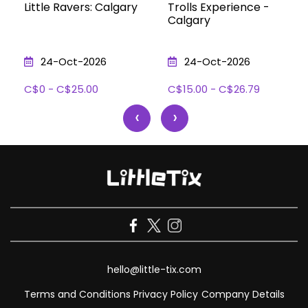
Little Ravers: Calgary
Trolls Experience -
Calgary
24-Oct-2026
24-Oct-2026
C$0 - C$25.00
C$15.00 - C$26.79
‹
›
hello@little-tix.com
Terms and Conditions
Privacy Policy
Company Details