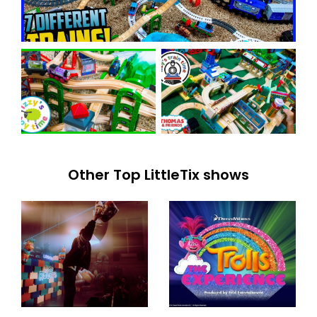
Other Top LittleTix shows