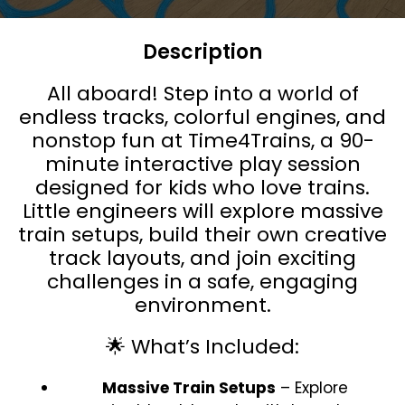
Description
All aboard! Step into a world of
endless tracks, colorful engines, and
nonstop fun at Time4Trains, a 90-
minute interactive play session
designed for kids who love trains.
Little engineers will explore massive
train setups, build their own creative
track layouts, and join exciting
challenges in a safe, engaging
environment.
🌟 What’s Included:
Massive Train Setups
– Explore