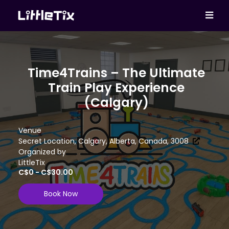
Time4Trains – The Ultimate
Train Play Experience
(Calgary)
Venue
Secret Location, Calgary, Alberta, Canada, 3008
Organized by
LittleTix
C$0 - C$30.00
Book Now