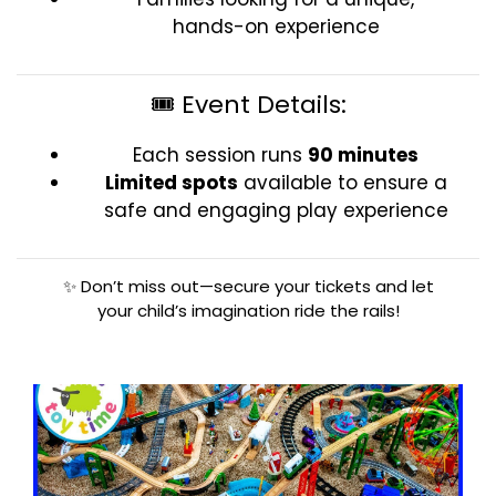
hands-on experience
🎟️ Event Details:
Each session runs
90 minutes
Limited spots
available to ensure a
safe and engaging play experience
✨ Don’t miss out—secure your tickets and let
your child’s imagination ride the rails!