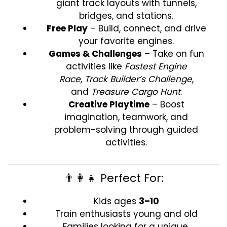
giant track layouts with tunnels,
bridges, and stations.
Free Play
– Build, connect, and drive
your favorite engines.
Games & Challenges
– Take on fun
activities like
Fastest Engine
Race
,
Track Builder’s Challenge
,
and
Treasure Cargo Hunt
.
Creative Playtime
– Boost
imagination, teamwork, and
problem-solving through guided
activities.
👨‍👩‍👧 Perfect For:
Kids ages
3–10
Train enthusiasts young and old
Families looking for a unique,