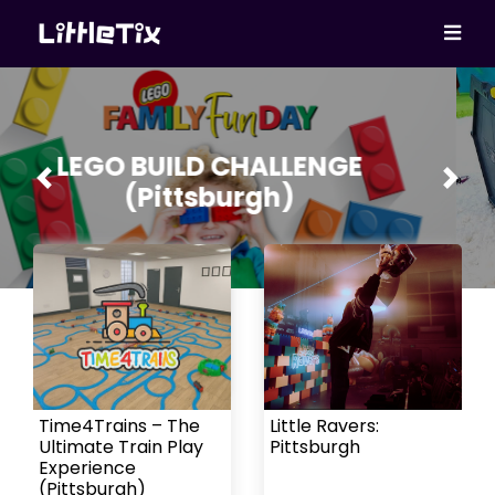
Fast Cars – Hot Wheels
Previous
Next
Experience (Pittsburgh)
Time4Trains – The
Little Ravers:
Ultimate Train Play
Pittsburgh
Experience
(Pittsburgh)