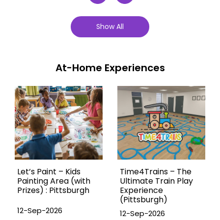
Show All
At-Home Experiences
Let’s Paint – Kids
Time4Trains – The
Painting Area (with
Ultimate Train Play
Prizes) : Pittsburgh
Experience
(Pittsburgh)
12-Sep-2026
12-Sep-2026