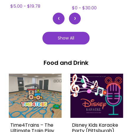
$5.00 - $19.78
$0 - $30.00
‹
›
Show All
Food and Drink
Time4Trains – The
Disney Kids Karaoke
Ultimate Train Play
Party (Pittsburgh)