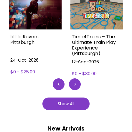
Little Ravers:
Time4Trains – The
Pittsburgh
Ultimate Train Play
Experience
(Pittsburgh)
24-Oct-2026
12-Sep-2026
$0 - $25.00
$0 - $30.00
‹
›
Show All
New Arrivals