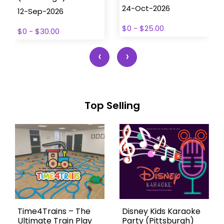
24-Oct-2026
12-Sep-2026
$0 - $25.00
$0 - $30.00
‹
›
Top Selling
Time4Trains – The
Disney Kids Karaoke
Ultimate Train Play
Party (Pittsburgh)