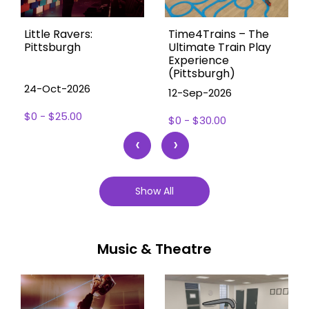
Little Ravers:
Time4Trains – The
Pittsburgh
Ultimate Train Play
Experience
(Pittsburgh)
24-Oct-2026
12-Sep-2026
$0 - $25.00
$0 - $30.00
‹
›
Show All
Music & Theatre