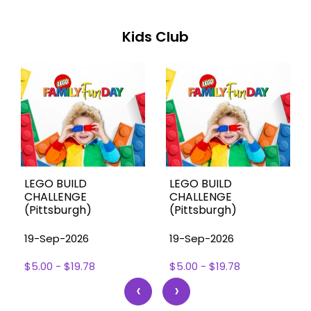
Kids Club
LEGO BUILD
LEGO BUILD
CHALLENGE
CHALLENGE
(Pittsburgh)
(Pittsburgh)
19-Sep-2026
19-Sep-2026
$5.00 - $19.78
$5.00 - $19.78
‹
›