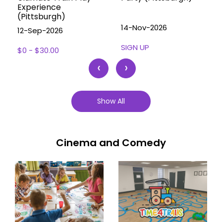
Experience
(Pittsburgh)
14-Nov-2026
12-Sep-2026
SIGN UP
$0 - $30.00
‹
›
Show All
Cinema and Comedy