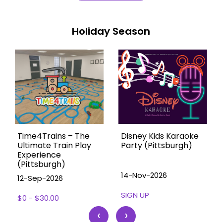
Holiday Season
Time4Trains – The
Disney Kids Karaoke
Ultimate Train Play
Party (Pittsburgh)
Experience
(Pittsburgh)
14-Nov-2026
12-Sep-2026
SIGN UP
$0 - $30.00
‹
›