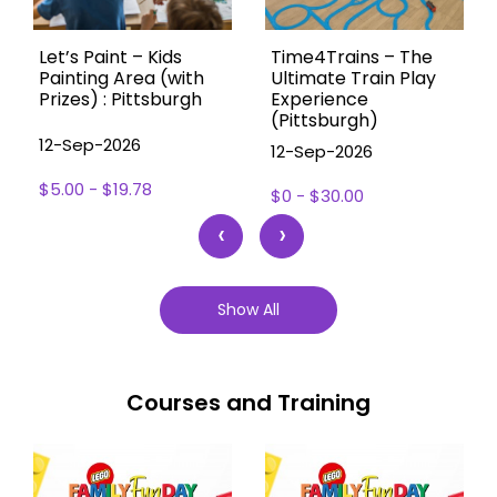
Let’s Paint – Kids
Time4Trains – The
Painting Area (with
Ultimate Train Play
Prizes) : Pittsburgh
Experience
(Pittsburgh)
12-Sep-2026
12-Sep-2026
$5.00 - $19.78
$0 - $30.00
‹
›
Show All
Courses and Training