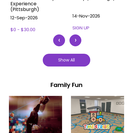
Experience
(Pittsburgh)
14-Nov-2026
12-Sep-2026
SIGN UP
$0 - $30.00
‹
›
Show All
Family Fun