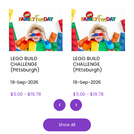
LEGO BUILD
LEGO BUILD
CHALLENGE
CHALLENGE
(Pittsburgh)
(Pittsburgh)
19-Sep-2026
19-Sep-2026
$5.00 - $19.78
$5.00 - $19.78
‹
›
Show All