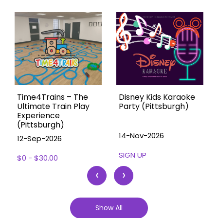
Time4Trains – The
Disney Kids Karaoke
Ultimate Train Play
Party (Pittsburgh)
Experience
(Pittsburgh)
14-Nov-2026
12-Sep-2026
SIGN UP
$0 - $30.00
‹
›
Show All