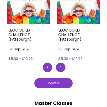
LEGO BUILD
LEGO BUILD
CHALLENGE
CHALLENGE
(Pittsburgh)
(Pittsburgh)
19-Sep-2026
19-Sep-2026
$5.00 - $19.78
$5.00 - $19.78
‹
›
Show All
Master Classes