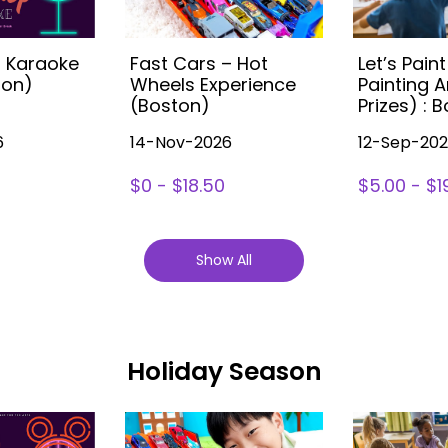
s Karaoke
Fast Cars – Hot
Let’s Paint
ton)
Wheels Experience
Painting A
(Boston)
Prizes) : 
6
14-Nov-2026
12-Sep-20
$0 - $18.50
$5.00 - $1
Show All
Holiday Season