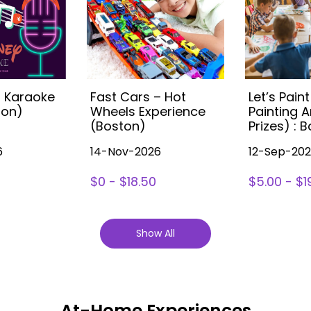
s Karaoke
Fast Cars – Hot
Let’s Paint
ton)
Wheels Experience
Painting A
(Boston)
Prizes) : 
6
14-Nov-2026
12-Sep-20
$0 - $18.50
$5.00 - $1
Show All
At-Home Experiences