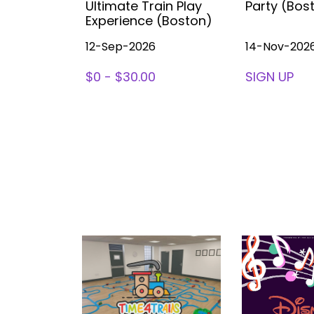
ea (with
Ultimate Train Play
Party (Bos
ston
Experience (Boston)
12-Sep-2026
14-Nov-202
78
$0 - $30.00
SIGN UP