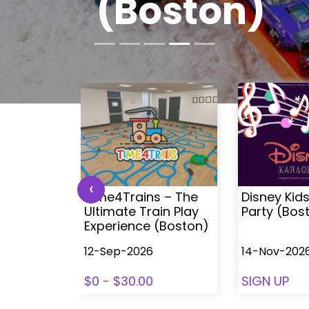
Boston
‹
 Kids
Time4Trains – The
Disney Kid
ea (with
Ultimate Train Play
Party (Bos
ston
Experience (Boston)
12-Sep-2026
14-Nov-202
78
$0 - $30.00
SIGN UP