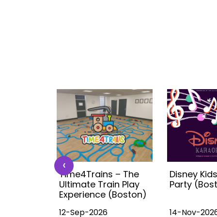
‹
 Kids
Time4Trains – The
Disney Kid
ea (with
Ultimate Train Play
Party (Bos
ston
Experience (Boston)
12-Sep-2026
14-Nov-202