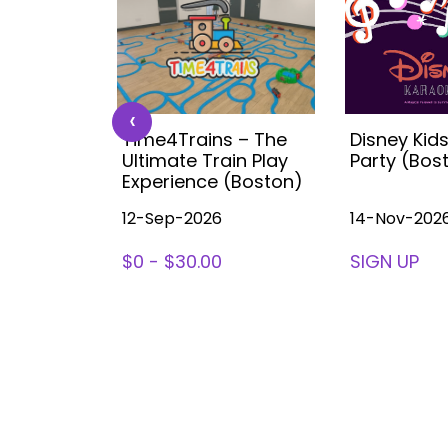
‹
 Kids
Time4Trains – The
Disney Kid
ea (with
Ultimate Train Play
Party (Bos
ston
Experience (Boston)
12-Sep-2026
14-Nov-202
78
$0 - $30.00
SIGN UP