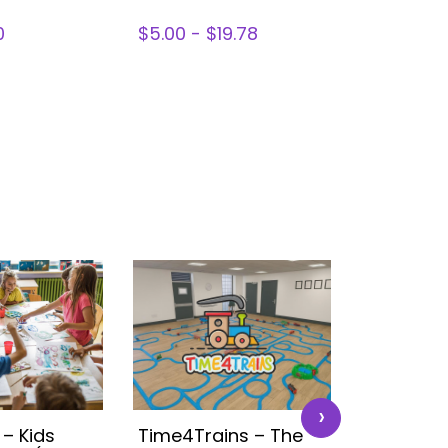
0
$5.00 - $19.78
$0 - $30.
›
 – Kids
Time4Trains – The
Disney K