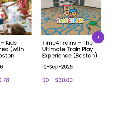
›
 – Kids
Time4Trains – The
Disney K
rea (with
Ultimate Train Play
Party (B
Boston
Experience (Boston)
26
12-Sep-2026
14-Nov-2
9.78
$0 - $30.00
SIGN UP