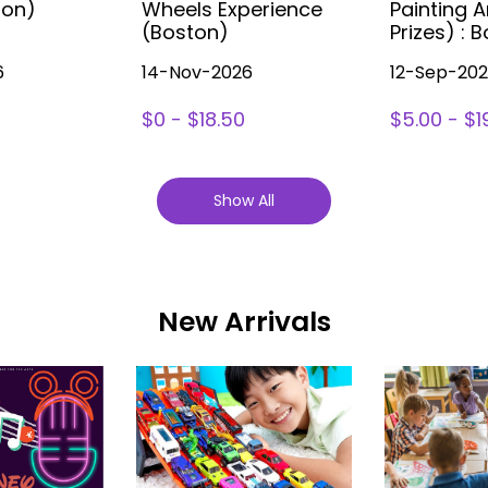
ton)
Wheels Experience
Painting A
(Boston)
Prizes) : 
6
14-Nov-2026
12-Sep-20
$0 - $18.50
$5.00 - $1
Show All
New Arrivals