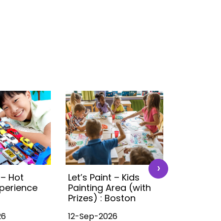
›
 – Hot
Let’s Paint – Kids
Time4Tra
perience
Painting Area (with
Ultimate 
Prizes) : Boston
Experien
26
12-Sep-2026
12-Sep-20