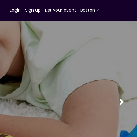
Login
Sign up
List your event
Boston
Next