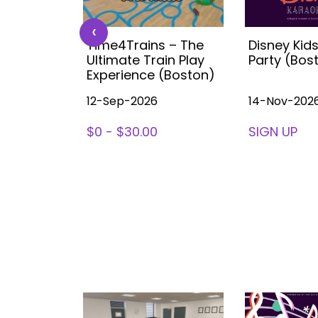
‹
 Kids
Time4Trains – The
Disney Kid
ea (with
Ultimate Train Play
Party (Bos
ston
Experience (Boston)
12-Sep-2026
14-Nov-202
78
$0 - $30.00
SIGN UP