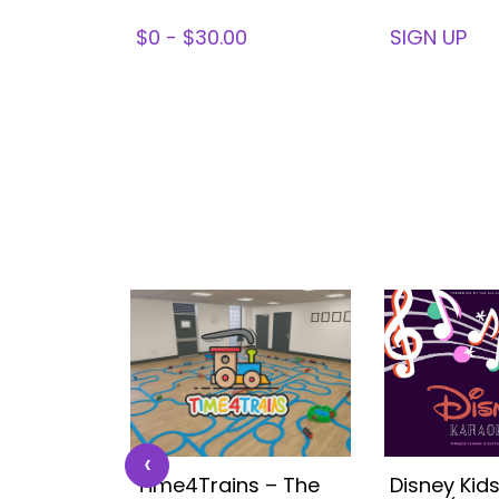
78
$0 - $30.00
SIGN UP
‹
 Kids
Time4Trains – The
Disney Kid