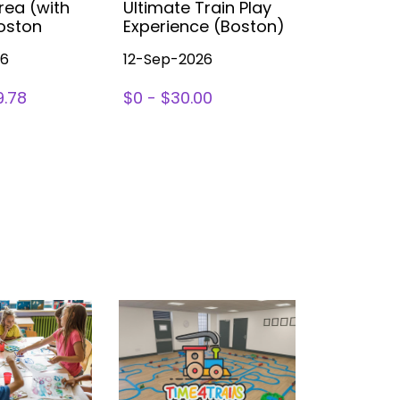
rea (with
Ultimate Train Play
Party (B
Boston
Experience (Boston)
26
12-Sep-2026
14-Nov-2
9.78
$0 - $30.00
SIGN UP