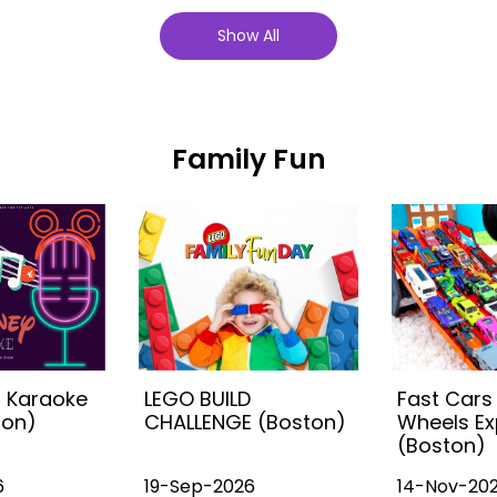
Show All
Family Fun
s Karaoke
LEGO BUILD
Fast Cars
ton)
CHALLENGE (Boston)
Wheels Ex
(Boston)
6
19-Sep-2026
14-Nov-20