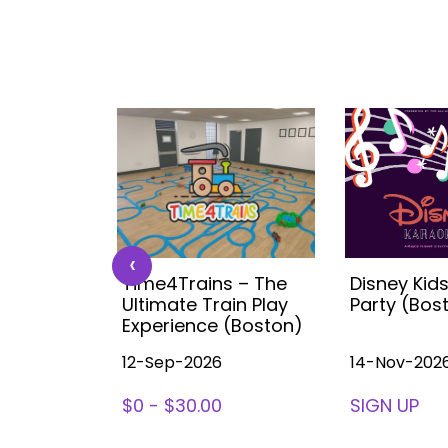
‹
 Kids
Time4Trains – The
Disney Kid
ea (with
Ultimate Train Play
Party (Bos
ston
Experience (Boston)
12-Sep-2026
14-Nov-202
78
$0 - $30.00
SIGN UP