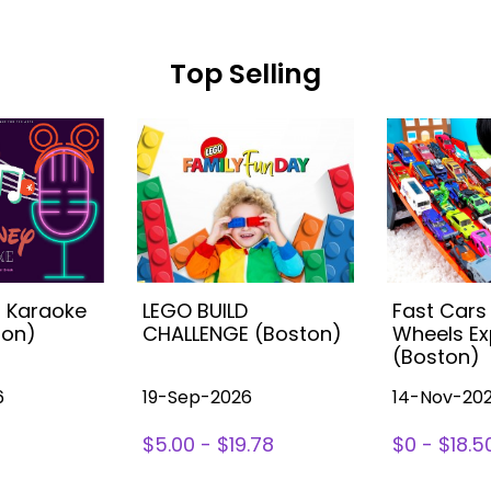
Top Selling
s Karaoke
LEGO BUILD
Fast Cars
ton)
CHALLENGE (Boston)
Wheels Ex
(Boston)
6
19-Sep-2026
14-Nov-20
$5.00 - $19.78
$0 - $18.5