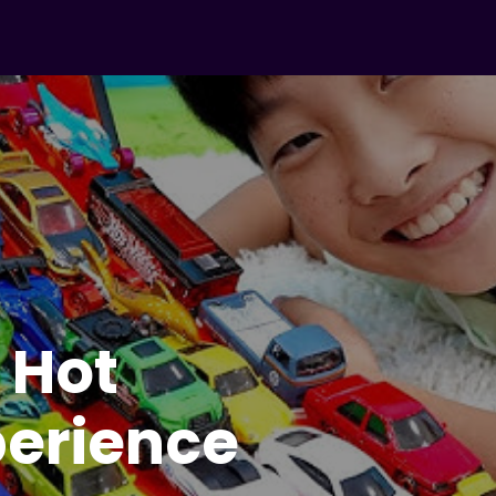
– Kids
rea
) :