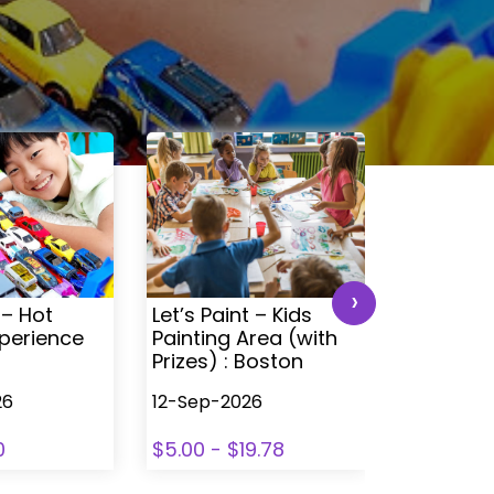
›
 – Hot
Let’s Paint – Kids
Time4Tra
perience
Painting Area (with
Ultimate 
Prizes) : Boston
Experien
26
12-Sep-2026
12-Sep-20
0
$5.00 - $19.78
$0 - $30.