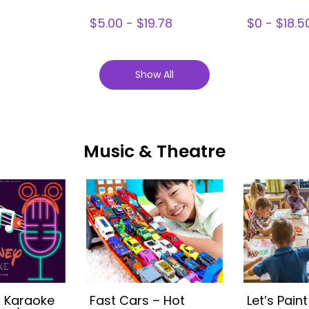
$5.00 - $19.78
$0 - $18.5
Show All
Music & Theatre
s Karaoke
Fast Cars – Hot
Let’s Paint