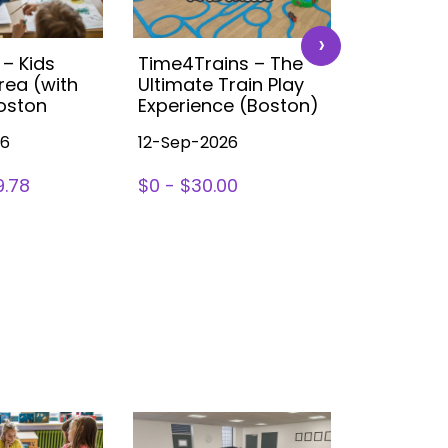
›
 – Kids
Time4Trains – The
Disney K
rea (with
Ultimate Train Play
Party (B
Boston
Experience (Boston)
26
12-Sep-2026
14-Nov-2
9.78
$0 - $30.00
SIGN UP