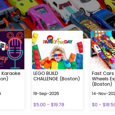
s Karaoke
LEGO BUILD
Fast Cars
ton)
CHALLENGE (Boston)
Wheels Ex
(Boston)
6
19-Sep-2026
14-Nov-20
$5.00 - $19.78
$0 - $18.5