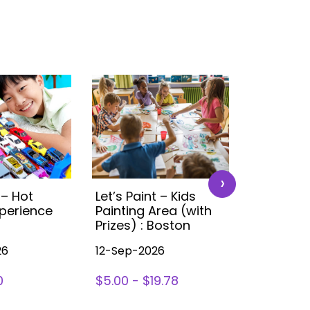
›
 – Hot
Let’s Paint – Kids
Time4Tra
perience
Painting Area (with
Ultimate 
Prizes) : Boston
Experien
26
12-Sep-2026
12-Sep-20
0
$5.00 - $19.78
$0 - $30.