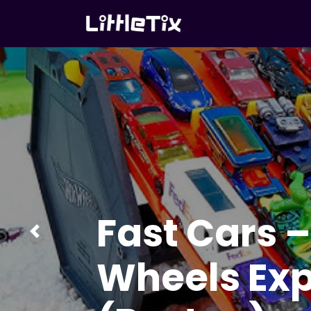
Let’s Paint 
Painting A
Previous
(with Prizes