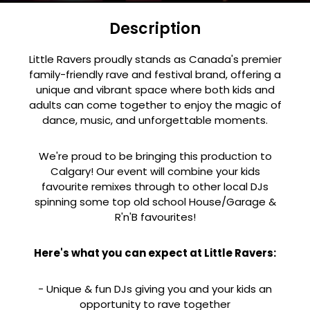
Description
Little Ravers proudly stands as Canada's premier
family-friendly rave and festival brand, offering a
unique and vibrant space where both kids and
adults can come together to enjoy the magic of
dance, music, and unforgettable moments.
We're proud to be bringing this production to
Calgary! Our event will combine your kids
favourite remixes through to other local DJs
spinning some top old school House/Garage &
R'n'B favourites!
Here's what you can expect at Little Ravers:
- Unique & fun DJs giving you and your kids an
opportunity to rave together