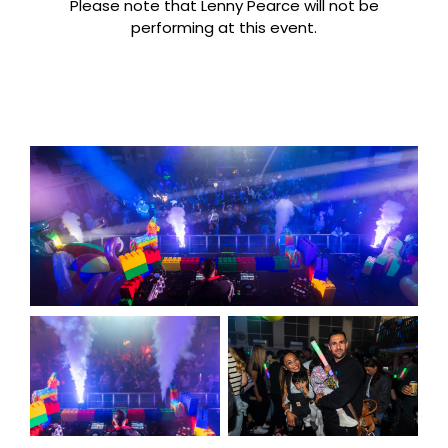
Please note that Lenny Pearce will not be
performing at this event.