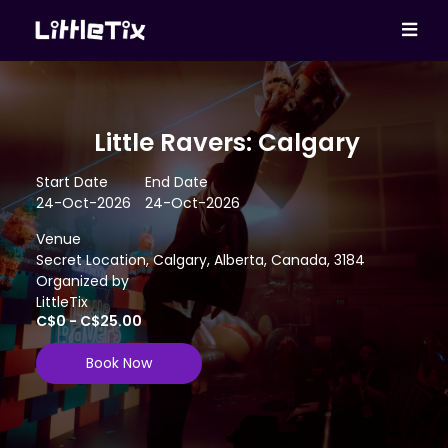
Little Ravers: Calgary
Start Date
End Date
24-Oct-2026
24-Oct-2026
Venue
Secret Location, Calgary, Alberta, Canada, 3184
Organized by
LittleTix
C$0 - C$25.00
Book Now