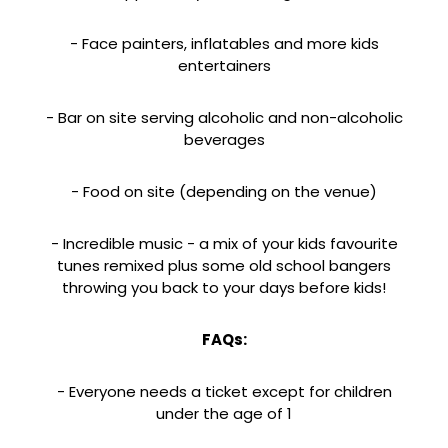
- Face painters, inflatables and more kids
entertainers
- Bar on site serving alcoholic and non-alcoholic
beverages
- Food on site (depending on the venue)
- Incredible music - a mix of your kids favourite
tunes remixed plus some old school bangers
throwing you back to your days before kids!
FAQs:
- Everyone needs a ticket except for children
under the age of 1