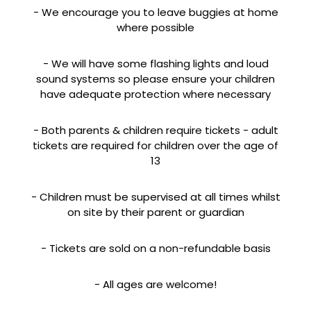
- We encourage you to leave buggies at home
where possible
- We will have some flashing lights and loud
sound systems so please ensure your children
have adequate protection where necessary
- Both parents & children require tickets - adult
tickets are required for children over the age of
13
- Children must be supervised at all times whilst
on site by their parent or guardian
- Tickets are sold on a non-refundable basis
- All ages are welcome!