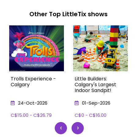
Other Top LittleTix shows
Trolls Experience -
Little Builders:
Calgary
Calgary's Largest
Indoor Sandpit!
24-Oct-2026
01-Sep-2026
C$15.00 - C$26.79
C$0 - C$16.00
‹
›