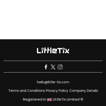
hello@little-tix.com
Terms and Conditions
Privacy Policy
Company Details
Registered in
LittleTix Limited ©