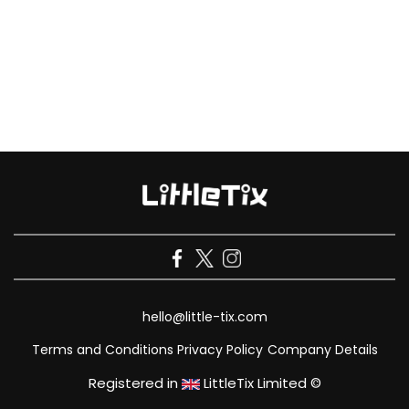
hello@little-tix.com
Terms and Conditions
Privacy Policy
Company Details
Registered in
LittleTix Limited ©