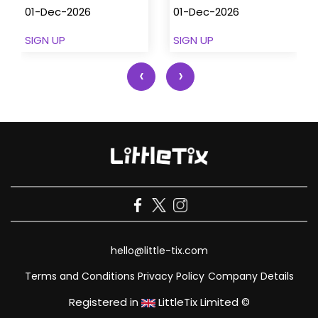
01-Dec-2026
01-Dec-2026
SIGN UP
SIGN UP
‹
›
hello@little-tix.com
Terms and Conditions
Privacy Policy
Company Details
Registered in
LittleTix Limited ©