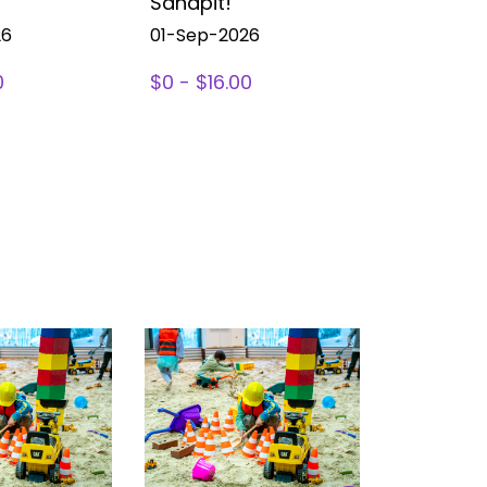
Sandpit!
Sandpit!
26
01-Sep-2026
01-Sep-2
0
$0 - $16.00
$0 - $16.