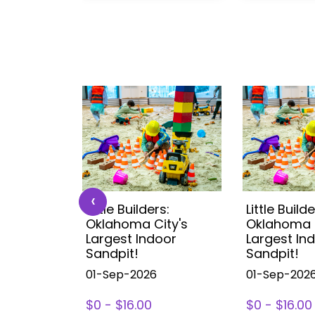
‹
s:
Little Builders:
Little Builde
ity's
Oklahoma City's
Oklahoma C
oor
Largest Indoor
Largest In
Sandpit!
Sandpit!
01-Sep-2026
01-Sep-202
$0 - $16.00
$0 - $16.00