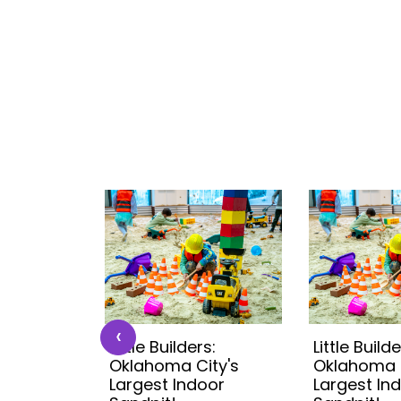
‹
s:
Little Builders:
Little Builde
ity's
Oklahoma City's
Oklahoma C
oor
Largest Indoor
Largest In