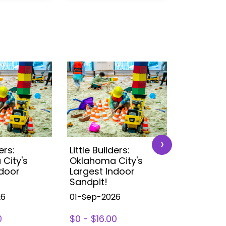
›
ers:
Little Builders:
Little Buil
City's
Oklahoma City's
Oklahoma
ndoor
Largest Indoor
Largest 
Sandpit!
Sandpit!
26
01-Sep-2026
01-Sep-2
0
$0 - $16.00
$0 - $16.