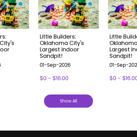
rs:
Little Builders:
Little Build
ity's
Oklahoma City's
Oklahoma 
door
Largest Indoor
Largest I
Sandpit!
Sandpit!
6
01-Sep-2026
01-Sep-20
$0 - $16.00
$0 - $16.0
Show All