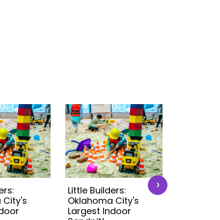
›
ers:
Little Builders:
Little Buil
City's
Oklahoma City's
Oklahoma
ndoor
Largest Indoor
Largest 