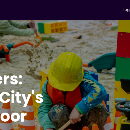
Log
ers:
ity's
door