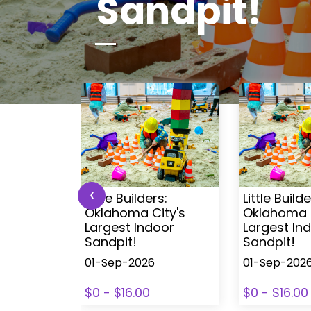
Sandpit!
‹
s:
Little Builders:
Little Builde
ity's
Oklahoma City's
Oklahoma C
oor
Largest Indoor
Largest In
Sandpit!
Sandpit!
01-Sep-2026
01-Sep-202
$0 - $16.00
$0 - $16.00