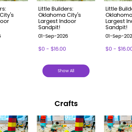
rs:
Little Builders:
Little Build
ity's
Oklahoma City's
Oklahoma 
door
Largest Indoor
Largest I
Sandpit!
Sandpit!
6
01-Sep-2026
01-Sep-20
$0 - $16.00
$0 - $16.0
Show All
Crafts