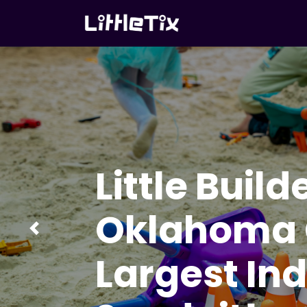
Little Build
Oklahoma C
Previous
Largest In