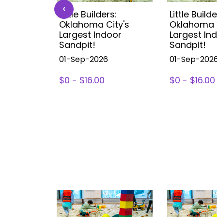
‹
s:
Little Builders:
Little Builde
ity's
Oklahoma City's
Oklahoma C
oor
Largest Indoor
Largest In
Sandpit!
Sandpit!
01-Sep-2026
01-Sep-202
$0 - $16.00
$0 - $16.00