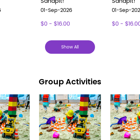
Sandpit!
Sandpit!
6
01-Sep-2026
01-Sep-20
$0 - $16.00
$0 - $16.0
Show All
Group Activities