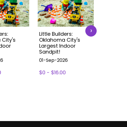
›
ers:
Little Builders:
Little Buil
City's
Oklahoma City's
Oklahoma
ndoor
Largest Indoor
Largest 
Sandpit!
Sandpit!
26
01-Sep-2026
01-Sep-2
0
$0 - $16.00
$0 - $16.