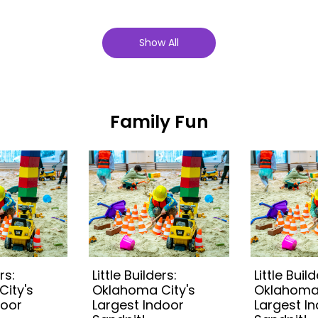
Show All
Family Fun
rs:
Little Builders:
Little Build
ity's
Oklahoma City's
Oklahoma 
door
Largest Indoor
Largest I