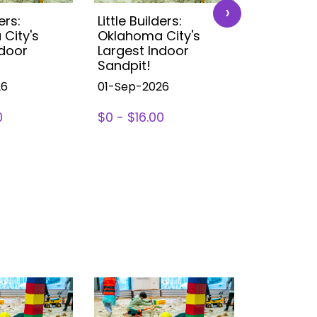
›
ers:
Little Builders:
Little Buil
City's
Oklahoma City's
Oklahoma
ndoor
Largest Indoor
Largest 
Sandpit!
Sandpit!
26
01-Sep-2026
01-Sep-2
0
$0 - $16.00
$0 - $16.