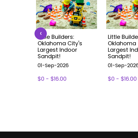
‹
s:
Little Builders:
Little Builde
ity's
Oklahoma City's
Oklahoma C
oor
Largest Indoor
Largest In
Sandpit!
Sandpit!
01-Sep-2026
01-Sep-202
$0 - $16.00
$0 - $16.00