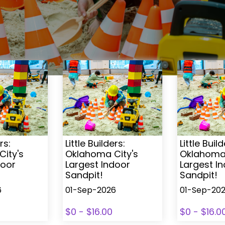
rs:
Little Builders:
Little Build
ity's
Oklahoma City's
Oklahoma 
door
Largest Indoor
Largest I
Sandpit!
Sandpit!
6
01-Sep-2026
01-Sep-20
$0 - $16.00
$0 - $16.0