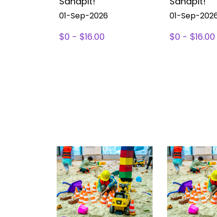
Sandpit!
Sandpit!
01-Sep-2026
01-Sep-202
$0 - $16.00
$0 - $16.00