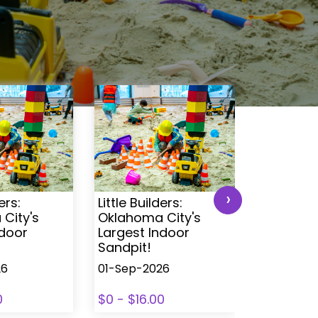
›
ers:
Little Builders:
Little Buil
City's
Oklahoma City's
Oklahoma
ndoor
Largest Indoor
Largest 
Sandpit!
Sandpit!
26
01-Sep-2026
01-Sep-2
0
$0 - $16.00
$0 - $16.