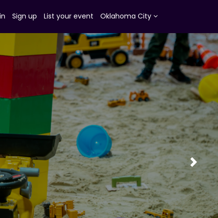
in
Sign up
List your event
Oklahoma City
Next