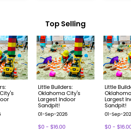
Top Selling
rs:
Little Builders:
Little Build
ity's
Oklahoma City's
Oklahoma 
door
Largest Indoor
Largest I
Sandpit!
Sandpit!
6
01-Sep-2026
01-Sep-20
$0 - $16.00
$0 - $16.0