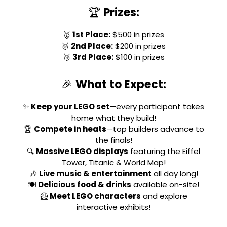
🏆
Prizes:
🥇
1st Place:
$500 in prizes
🥈
2nd Place:
$200 in prizes
🥉
3rd Place:
$100 in prizes
🎉
What to Expect:
✨
Keep your LEGO set
—every participant takes
home what they build!
🏆
Compete in heats
—top builders advance to
the finals!
🔍
Massive LEGO displays
featuring the Eiffel
Tower, Titanic & World Map!
🎶
Live music & entertainment
all day long!
🍽
Delicious food & drinks
available on-site!
🦸
Meet LEGO characters
and explore
interactive exhibits!