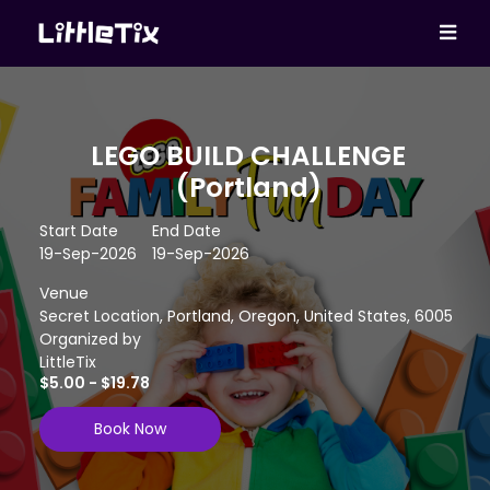
LEGO BUILD CHALLENGE
(Portland)
Start Date
End Date
19-Sep-2026
19-Sep-2026
Venue
Secret Location, Portland, Oregon, United States, 6005
Organized by
LittleTix
$5.00 - $19.78
Book Now