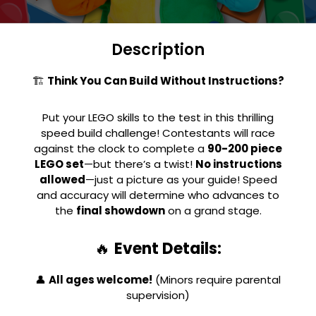
Description
🏗
Think You Can Build Without Instructions?
Put your LEGO skills to the test in this thrilling
speed build challenge! Contestants will race
against the clock to complete a
90-200 piece
LEGO set
—but there’s a twist!
No instructions
allowed
—just a picture as your guide! Speed
and accuracy will determine who advances to
the
final showdown
on a grand stage.
🔥
Event Details:
👤
All ages welcome!
(Minors require parental
supervision)