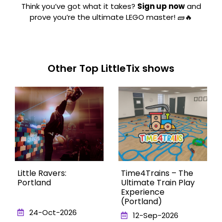
Think you’ve got what it takes?
Sign up now
and
prove you’re the ultimate LEGO master! 🧱🔥
Other Top LittleTix shows
Little Ravers:
Time4Trains – The
Portland
Ultimate Train Play
Experience
(Portland)
24-Oct-2026
12-Sep-2026