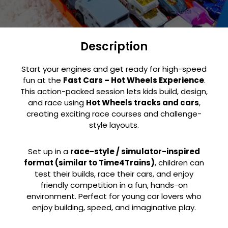
Description
Start your engines and get ready for high-speed
fun at the
Fast Cars – Hot Wheels Experience
.
This action-packed session lets kids build, design,
and race using
Hot Wheels tracks and cars
,
creating exciting race courses and challenge-
style layouts.
Set up in a
race-style / simulator-inspired
format (similar to Time4Trains)
, children can
test their builds, race their cars, and enjoy
friendly competition in a fun, hands-on
environment. Perfect for young car lovers who
enjoy building, speed, and imaginative play.