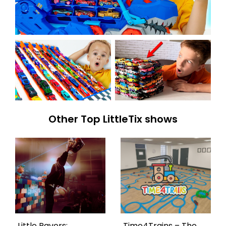
Other Top LittleTix shows
Little Ravers:
Time4Trains – The