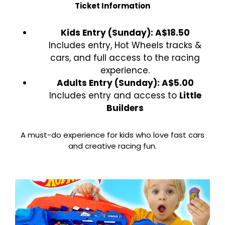
Ticket Information
Kids Entry (Sunday): A$18.50
Includes entry, Hot Wheels tracks &
cars, and full access to the racing
experience.
Adults Entry (Sunday): A$5.00
Includes entry and access to
Little
Builders
A must-do experience for kids who love fast cars
and creative racing fun.