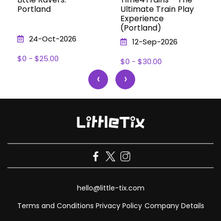
Portland
Ultimate Train Play
Experience
(Portland)
24-Oct-2026
12-Sep-2026
$0 - $25.00
$0 - $30.00
‹
›
hello@little-tix.com
Terms and Conditions
Privacy Policy
Company Details