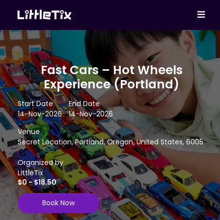
Fast Cars – Hot Wheels
Experience (Portland)
Start Date
End Date
14-Nov-2026
14-Nov-2026
Venue
Secret Location, Portland, Oregon, United States, 6005
Organized by
LittleTix
$0 - $18.50
Book Now