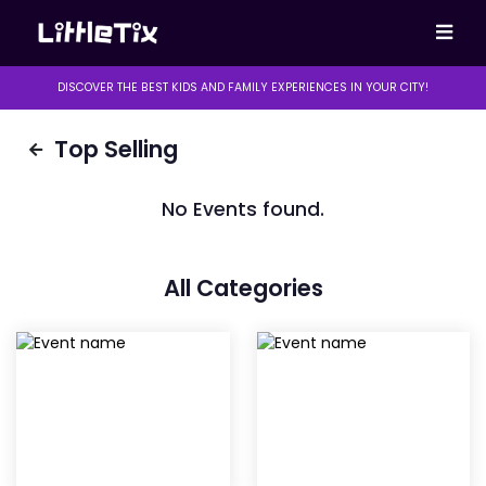
DISCOVER THE BEST KIDS AND FAMILY EXPERIENCES IN YOUR CITY!
Top Selling
No Events found.
All Categories