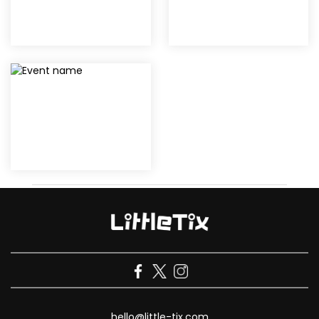
hello@little-tix.com