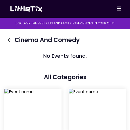
DISCOVER THE BEST KIDS AND FAMILY EXPERIENCES IN YOUR CITY!
Cinema And Comedy
No Events found.
All Categories