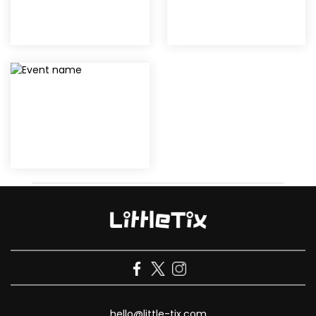
hello@little-tix.com