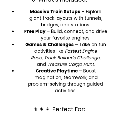
Massive Train Setups
– Explore
giant track layouts with tunnels,
bridges, and stations.
Free Play
– Build, connect, and drive
your favorite engines.
Games & Challenges
– Take on fun
activities like
Fastest Engine
Race
,
Track Builder’s Challenge
,
and
Treasure Cargo Hunt
.
Creative Playtime
– Boost
imagination, teamwork, and
problem-solving through guided
activities.
👨‍👩‍👧 Perfect For: