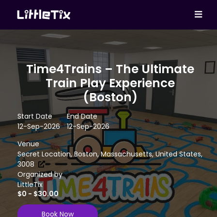
Time4Trains – The Ultimate
Train Play Experience
(Boston)
Start Date
End Date
12-Sep-2026
12-Sep-2026
Venue
Secret Location, Boston, Massachusetts, United States,
3008
Organized by
LittleTix
$0 - $30.00
Book Now