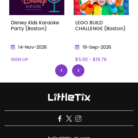
Disney Kids Karaoke
LEGO BUILD
Party (Boston)
CHALLENGE (Boston)
14-Nov-2026
19-Sep-2026
SIGN UP
$5.00 - $19.78
‹
›