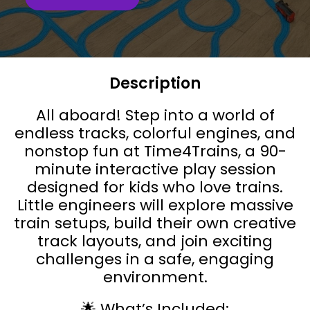
Description
All aboard! Step into a world of
endless tracks, colorful engines, and
nonstop fun at Time4Trains, a 90-
minute interactive play session
designed for kids who love trains.
Little engineers will explore massive
train setups, build their own creative
track layouts, and join exciting
challenges in a safe, engaging
environment.
🌟 What’s Included: