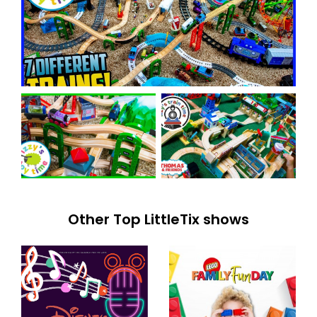
Other Top LittleTix shows