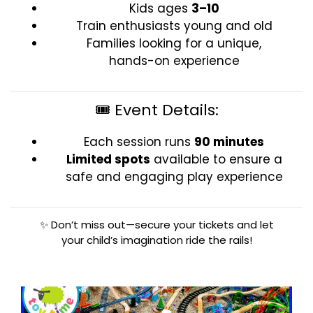
Kids ages
3–10
Train enthusiasts young and old
Families looking for a unique,
hands-on experience
🎟️ Event Details:
Each session runs
90 minutes
Limited spots
available to ensure a
safe and engaging play experience
✨ Don’t miss out—secure your tickets and let
your child’s imagination ride the rails!