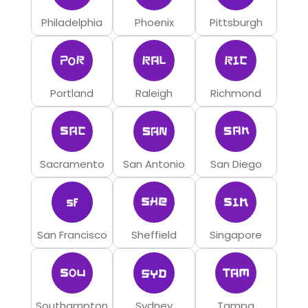
Philadelphia
Phoenix
Pittsburgh
Portland
Raleigh
Richmond
Sacramento
San Antonio
San Diego
San Francisco
Sheffield
Singapore
Southampton
Sydney
Tampa