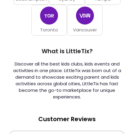
Toronto
Vancouver
What is LittleTix?
Discover all the best kids clubs, kids events and
activities in one place. LittleTix was born out of a
demand to showcase exciting parent and kids
activities across global cities, LittleTix has fast
become the go-to marketplace for unique
experiences.
Customer Reviews