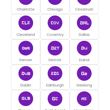
Charlotte
Chicago
Cincinnati
Cleveland
Coventry
Dallas
Denver
Detroit
Dubai
Dublin
Edinburgh
Geelong