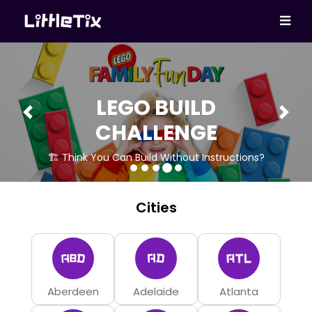
LEGO BUILD
Previous
Next
CHALLENGE
🏗 Think You Can Build Without Instructions?
Cities
Aberdeen
Adelaide
Atlanta