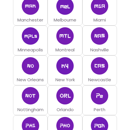
Manchester
Melbourne
Miami
Minneapolis
Montreal
Nashville
New Orleans
New York
Newcastle
Nottingham
Orlando
Perth