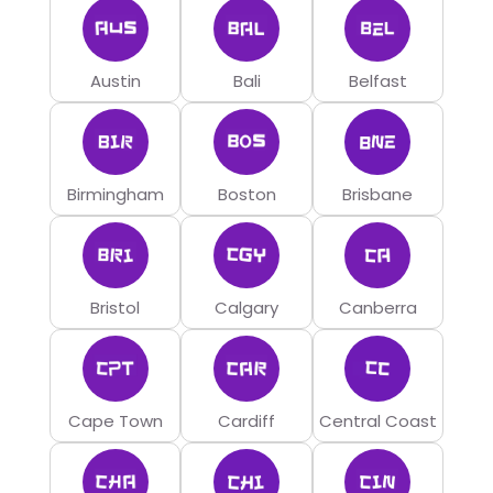
Austin
Bali
Belfast
Birmingham
Boston
Brisbane
Bristol
Calgary
Canberra
Cape Town
Cardiff
Central Coast