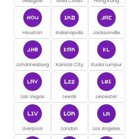
Glasgow
Gold Coast
Hong Kong
Houston
Indianapolis
Jacksonville
Johannesburg
Kansas City
Kuala Lumpur
Las Vegas
Leeds
Leicester
Liverpool
London
Los Angeles