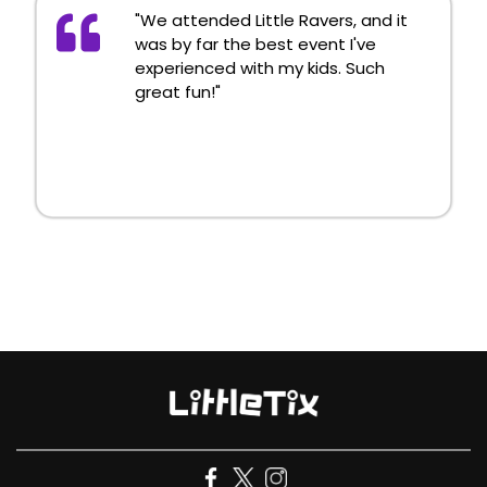
"We attended Little Ravers, and it
was by far the best event I've
experienced with my kids. Such
great fun!"