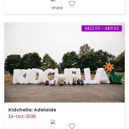
A$22.00 - A$31.52
Kidchella: Adelaide
24-Oct-2026