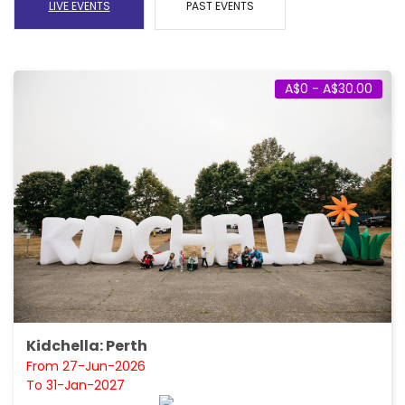
LIVE EVENTS
PAST EVENTS
A$0 - A$30.00
Kidchella: Perth
From 27-Jun-2026
To 31-Jan-2027