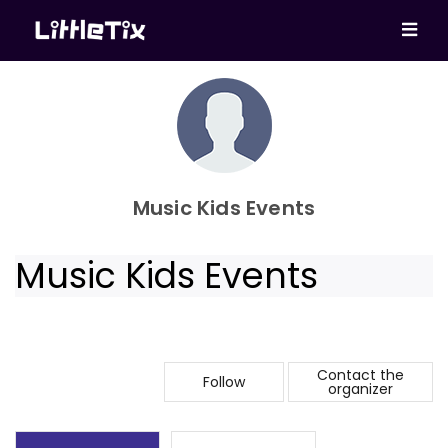
Music Kids Events
Music Kids Events
Contact the
Follow
organizer