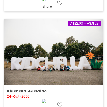
A$22.00 - A$31.52
Kidchella: Adelaide
24-Oct-2026