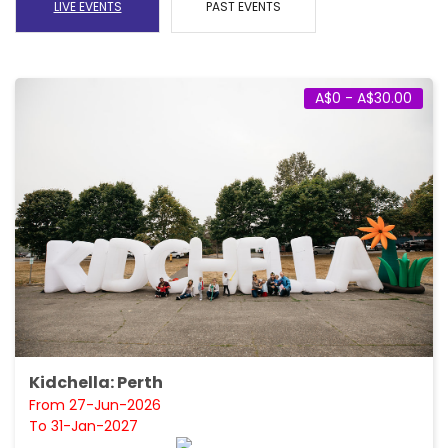
LIVE EVENTS
PAST EVENTS
A$0 - A$30.00
Kidchella: Perth
From 27-Jun-2026
To 31-Jan-2027