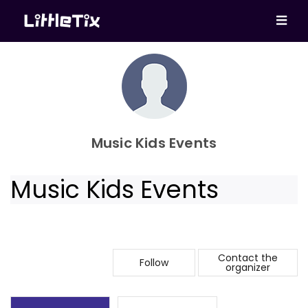
Music Kids Events
Music Kids Events
Contact the
Follow
organizer