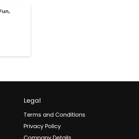
Fun,
Legal
Terms and Conditions
Privacy Policy
Company Details