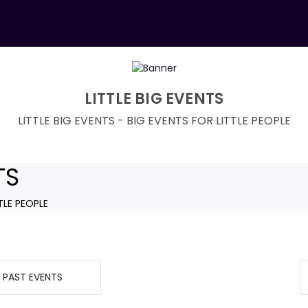
LITTLE BIG EVENTS
LITTLE BIG EVENTS - BIG EVENTS FOR LITTLE PEOPLE
TS
TLE PEOPLE
PAST EVENTS