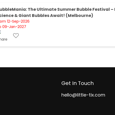
ubbleMania: The Ultimate Summer Bubble Festival – 
cience & Giant Bubbles Await! (Melbourne)
rom 12-Sep-2026
o 09-Jan-2027
Get In Touch
hello@little-tix.com