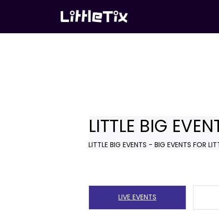
LITTLE BIG EVEN
LITTLE BIG EVENTS - BIG EVENTS FOR LIT
LIVE EVENTS