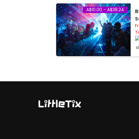
A$10.00 - A$38.24
B
S
F
T