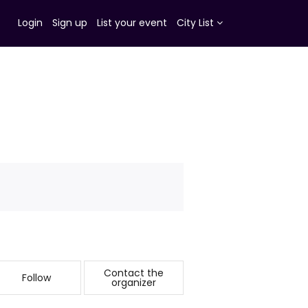
Login
Sign up
List your event
City List
Contact the
Follow
organizer