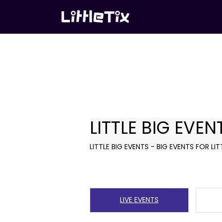
LITTLE BIG EVEN
LITTLE BIG EVENTS - BIG EVENTS FOR LIT
LIVE EVENTS