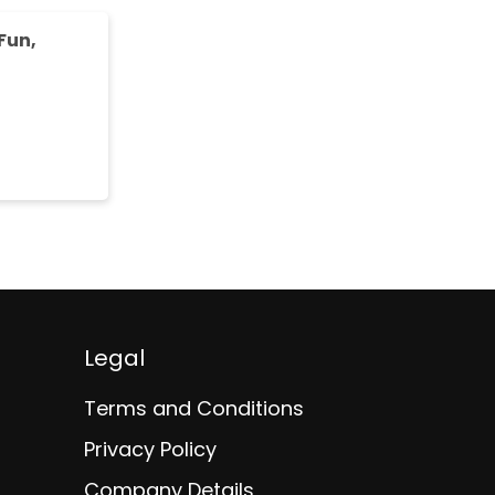
Fun,
Legal
Terms and Conditions
Privacy Policy
Company Details