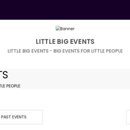
LITTLE BIG EVENTS
LITTLE BIG EVENTS - BIG EVENTS FOR LITTLE PEOPLE
TS
TLE PEOPLE
PAST EVENTS