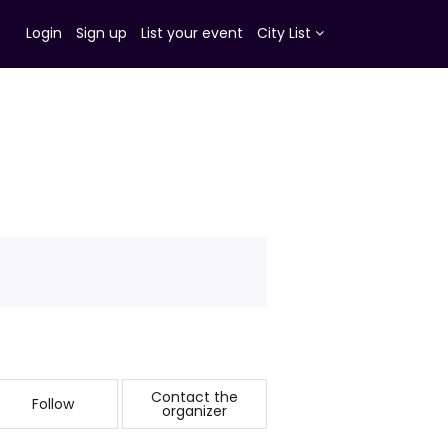
Login
Sign up
List your event
City List
Contact the
Follow
organizer