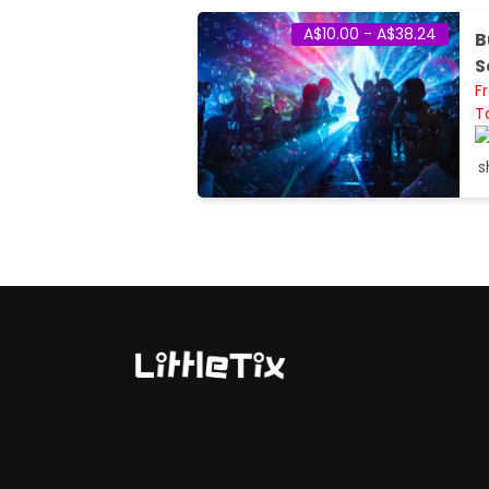
A$10.00 - A$38.24
B
S
F
T