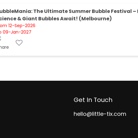
ubbleMania: The Ultimate Summer Bubble Festival – 
cience & Giant Bubbles Await! (Melbourne)
rom 12-Sep-2026
o 09-Jan-2027
Get In Touch
hello@little-tix.com