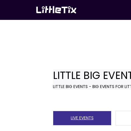
LITTLE BIG EVEN
LITTLE BIG EVENTS - BIG EVENTS FOR LIT
LIVE EVENTS