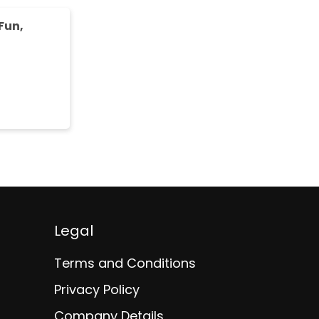
Fun,
Legal
Terms and Conditions
Privacy Policy
Company Details