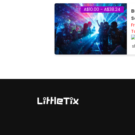
A$10.00 - A$38.24
B
S
F
T