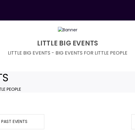
LITTLE BIG EVENTS
LITTLE BIG EVENTS - BIG EVENTS FOR LITTLE PEOPLE
TS
TLE PEOPLE
PAST EVENTS