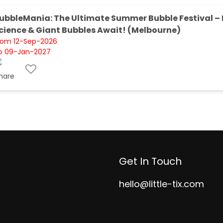
ubbleMania: The Ultimate Summer Bubble Festival – 
cience & Giant Bubbles Await! (Melbourne)
rom 12-Sep-2026
o 09-Jan-2027
Get In Touch
hello@little-tix.com