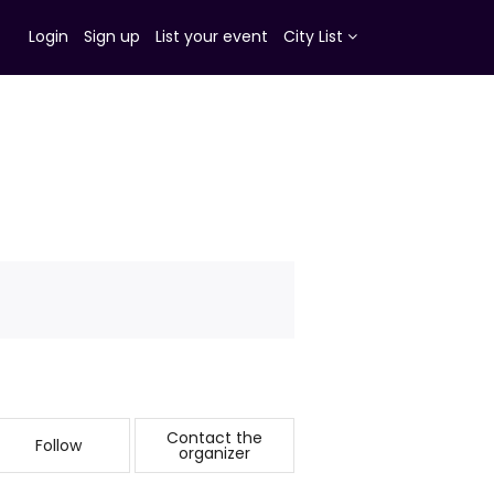
Login
Sign up
List your event
City List
Contact the
Follow
organizer