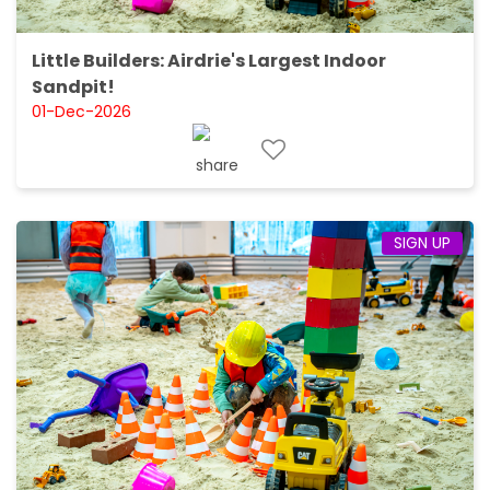
Little Builders: Airdrie's Largest Indoor
Sandpit!
01-Dec-2026
SIGN UP