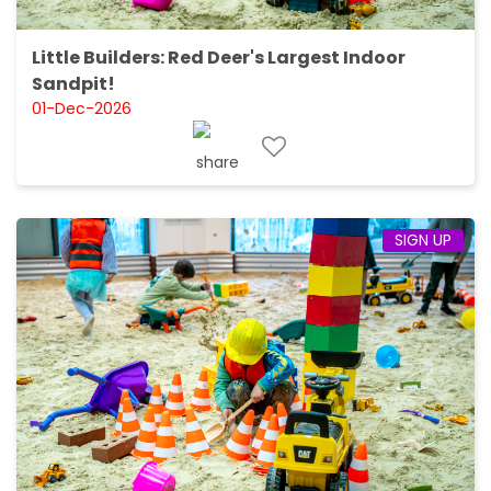
Little Builders: Red Deer's Largest Indoor
Sandpit!
01-Dec-2026
SIGN UP