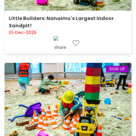
Little Builders: Nanaimo's Largest Indoor
Sandpit!
01-Dec-2026
SIGN UP