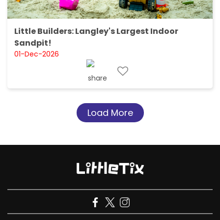
Little Builders: Langley's Largest Indoor
Sandpit!
01-Dec-2026
Load More