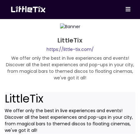
LittleTix
https://little-tix.com/
We offer only the best in live experiences and events!
Discover all the best experiences and pop-ups in your city,
from magical bars to themed discos to floating cinemas,
we've got it all!
LittleTix
We offer only the best in live experiences and events!
Discover all the best experiences and pop-ups in your city,
from magical bars to themed discos to floating cinemas,
we've got it all!