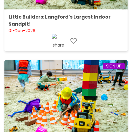
Little Builders: Langford's Largest Indoor
Sandpit!
01-Dec-2026
SIGN UP