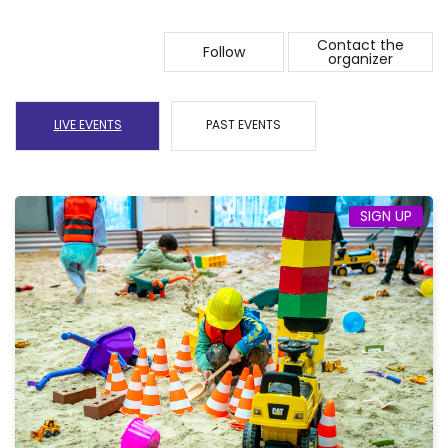
Contact the
Follow
organizer
LIVE EVENTS
PAST EVENTS
SIGN UP