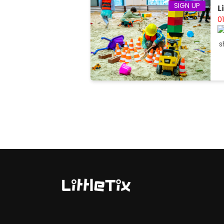
SIGN UP
L
0