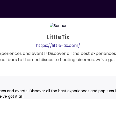
LittleTix
https://little-tix.com/
 experiences and events! Discover all the best experiences
cal bars to themed discos to floating cinemas, we've got it
nces and events! Discover all the best experiences and pop-ups i
ve got it all!