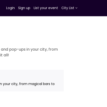
Login
Sign up
List your event
City List
 and pop-ups in your city, from
 all!
n your city, from magical bars to