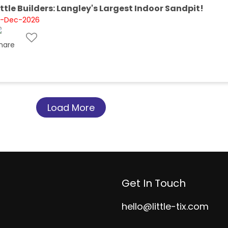
ittle Builders: Langley's Largest Indoor Sandpit!
1-Dec-2026
Load More
Get In Touch
hello@little-tix.com