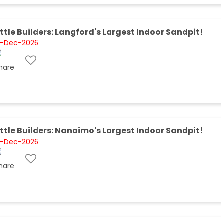
ittle Builders: Langford's Largest Indoor Sandpit!
1-Dec-2026
ittle Builders: Nanaimo's Largest Indoor Sandpit!
1-Dec-2026