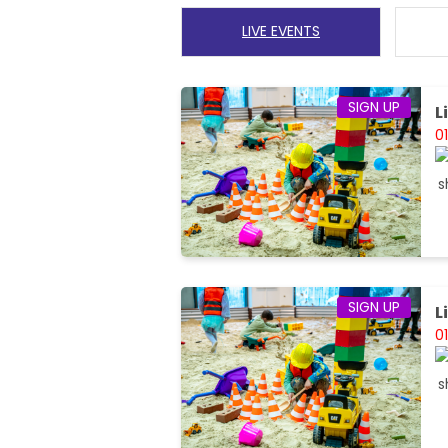
LIVE EVENTS
SIGN UP
L
0
SIGN UP
L
0