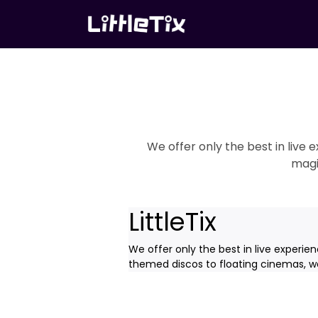
We offer only the best in live
magi
LittleTix
We offer only the best in live experie
themed discos to floating cinemas, we'