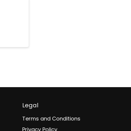
Legal
Terms and Conditions
Privacy Policy