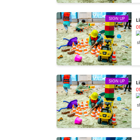
SIGN UP
L
0
SIGN UP
L
0