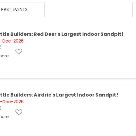
PAST EVENTS
ittle Builders: Red Deer's Largest Indoor Sandpit!
1-Dec-2026
ittle Builders: Airdrie's Largest Indoor Sandpit!
1-Dec-2026