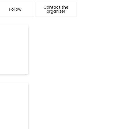
Contact the
Follow
organizer