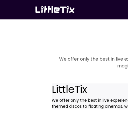
We offer only the best in live
magi
LittleTix
We offer only the best in live experie
themed discos to floating cinemas, we'