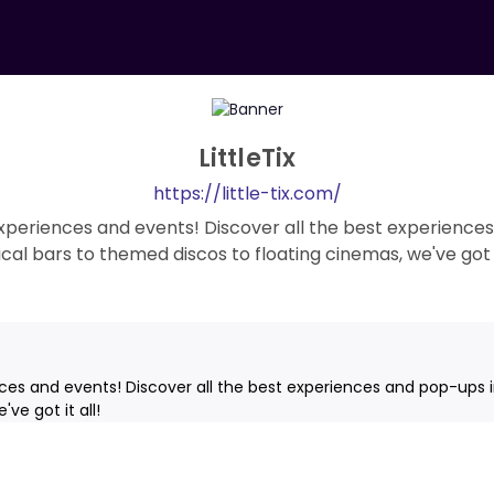
LittleTix
https://little-tix.com/
 experiences and events! Discover all the best experiences
cal bars to themed discos to floating cinemas, we've got it
nces and events! Discover all the best experiences and pop-ups i
ve got it all!