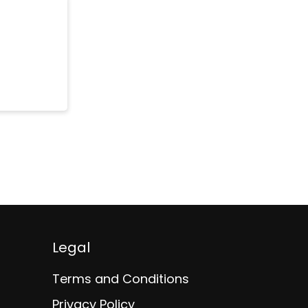
Legal
Terms and Conditions
Privacy Policy