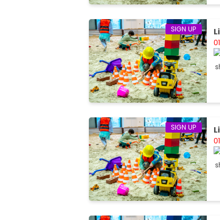
SIGN UP
L
0
SIGN UP
L
0