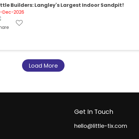
ittle Builders: Langley's Largest Indoor Sandpit!
1-Dec-2026
Load More
Get In Touch
hello@little-tix.com