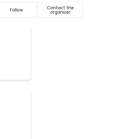
Contact the
Follow
organizer