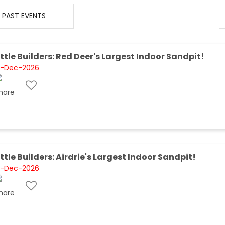
PAST EVENTS
ittle Builders: Red Deer's Largest Indoor Sandpit!
1-Dec-2026
ittle Builders: Airdrie's Largest Indoor Sandpit!
1-Dec-2026