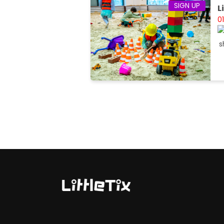
SIGN UP
L
0