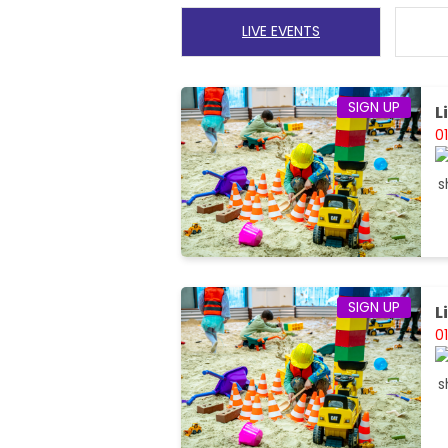
LIVE EVENTS
SIGN UP
L
0
SIGN UP
L
0