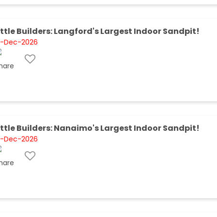
ittle Builders: Langford's Largest Indoor Sandpit!
1-Dec-2026
ittle Builders: Nanaimo's Largest Indoor Sandpit!
1-Dec-2026