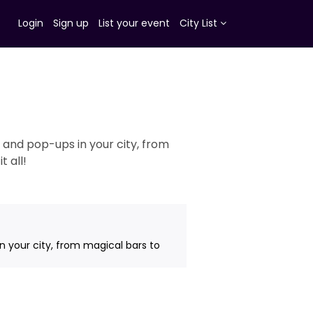
Login
Sign up
List your event
City List
 and pop-ups in your city, from
 all!
n your city, from magical bars to