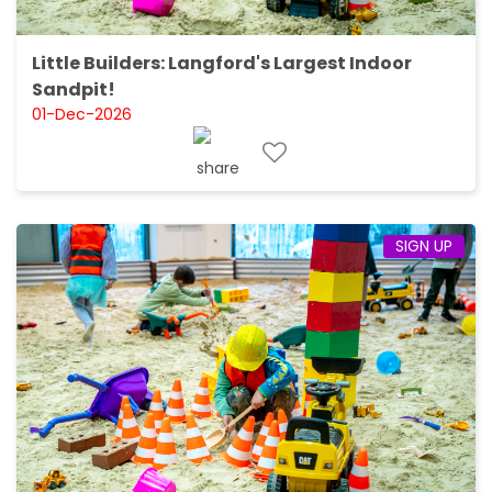
Little Builders: Langford's Largest Indoor
Sandpit!
01-Dec-2026
SIGN UP