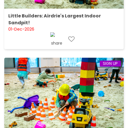
Little Builders: Airdrie's Largest Indoor
Sandpit!
01-Dec-2026
SIGN UP