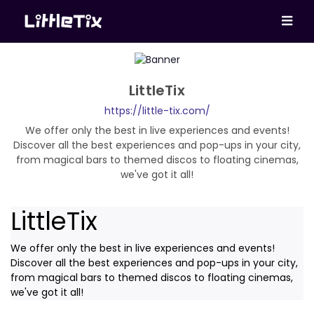
LittleTix
https://little-tix.com/
We offer only the best in live experiences and events!
Discover all the best experiences and pop-ups in your city,
from magical bars to themed discos to floating cinemas,
we've got it all!
LittleTix
We offer only the best in live experiences and events!
Discover all the best experiences and pop-ups in your city,
from magical bars to themed discos to floating cinemas,
we've got it all!