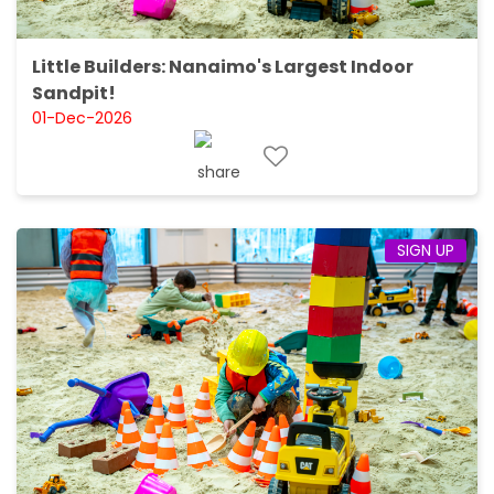
Little Builders: Nanaimo's Largest Indoor
Sandpit!
01-Dec-2026
SIGN UP