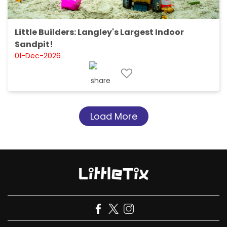
Little Builders: Langley's Largest Indoor
Sandpit!
01-Dec-2026
Load More