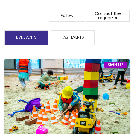
Contact the
Follow
organizer
LIVE EVENTS
PAST EVENTS
SIGN UP