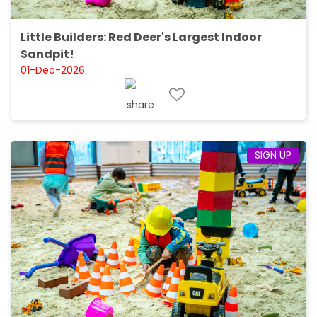
Little Builders: Red Deer's Largest Indoor
Sandpit!
01-Dec-2026
SIGN UP