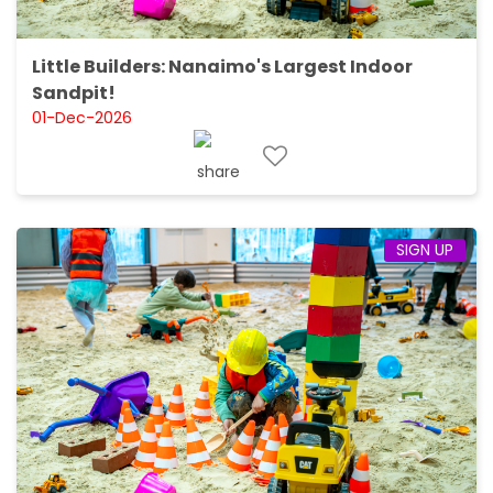
Little Builders: Nanaimo's Largest Indoor
Sandpit!
01-Dec-2026
SIGN UP