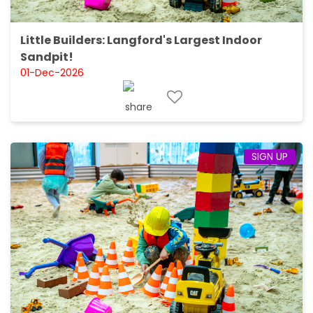
Little Builders: Langford's Largest Indoor
Sandpit!
01-Dec-2026
SIGN UP