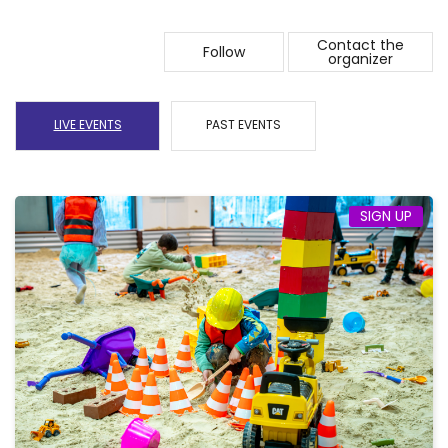
Contact the
Follow
organizer
LIVE EVENTS
PAST EVENTS
SIGN UP