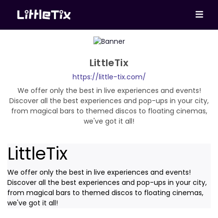
LittleTix
https://little-tix.com/
We offer only the best in live experiences and events!
Discover all the best experiences and pop-ups in your city,
from magical bars to themed discos to floating cinemas,
we've got it all!
LittleTix
We offer only the best in live experiences and events!
Discover all the best experiences and pop-ups in your city,
from magical bars to themed discos to floating cinemas,
we've got it all!