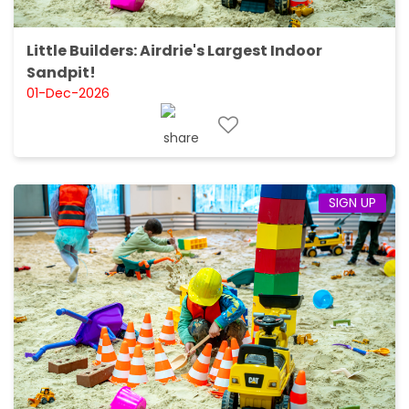
Little Builders: Airdrie's Largest Indoor
Sandpit!
01-Dec-2026
SIGN UP