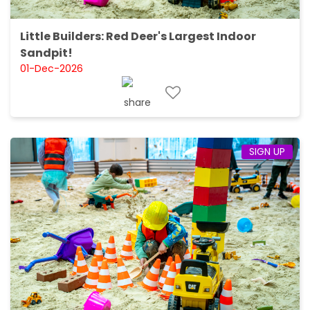
Little Builders: Red Deer's Largest Indoor
Sandpit!
01-Dec-2026
SIGN UP