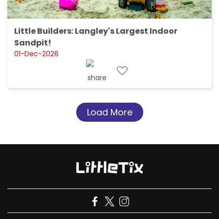
Little Builders: Langley's Largest Indoor
Sandpit!
01-Dec-2026
Load More