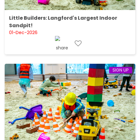
Little Builders: Langford's Largest Indoor
Sandpit!
01-Dec-2026
SIGN UP