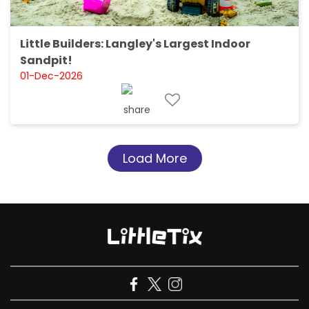
Little Builders: Langley's Largest Indoor
Sandpit!
01-Dec-2026
Load More