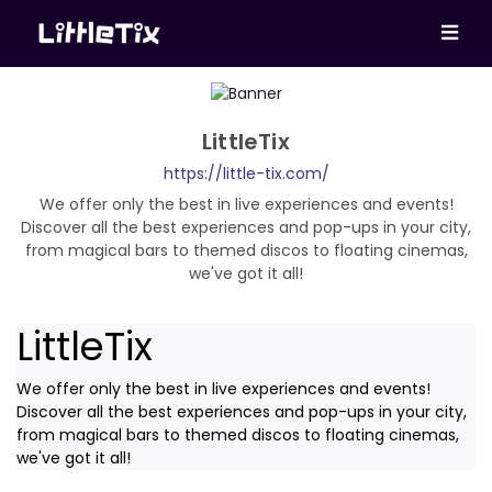
LittleTix
https://little-tix.com/
We offer only the best in live experiences and events!
Discover all the best experiences and pop-ups in your city,
from magical bars to themed discos to floating cinemas,
we've got it all!
LittleTix
We offer only the best in live experiences and events!
Discover all the best experiences and pop-ups in your city,
from magical bars to themed discos to floating cinemas,
we've got it all!