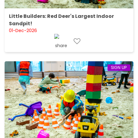
Little Builders: Red Deer's Largest Indoor
Sandpit!
01-Dec-2026
SIGN UP