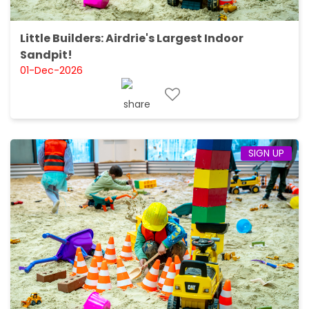
Little Builders: Airdrie's Largest Indoor
Sandpit!
01-Dec-2026
SIGN UP