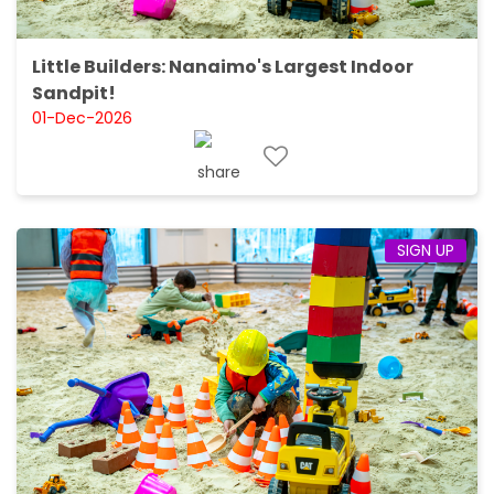
Little Builders: Nanaimo's Largest Indoor
Sandpit!
01-Dec-2026
SIGN UP