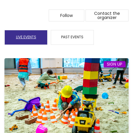
Contact the
Follow
organizer
LIVE EVENTS
PAST EVENTS
SIGN UP