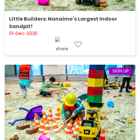
Little Builders: Nanaimo's Largest Indoor
Sandpit!
01-Dec-2026
SIGN UP