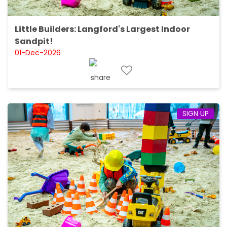
Little Builders: Langford's Largest Indoor
Sandpit!
01-Dec-2026
SIGN UP