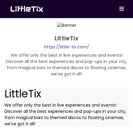
LittleTix
https://little-tix.com/
We offer only the best in live experiences and events!
Discover all the best experiences and pop-ups in your city,
from magical bars to themed discos to floating cinemas,
we've got it all!
LittleTix
We offer only the best in live experiences and events!
Discover all the best experiences and pop-ups in your city,
from magical bars to themed discos to floating cinemas,
we've got it all!