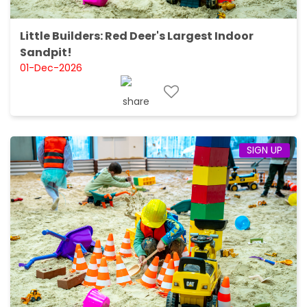
Little Builders: Red Deer's Largest Indoor
Sandpit!
01-Dec-2026
SIGN UP