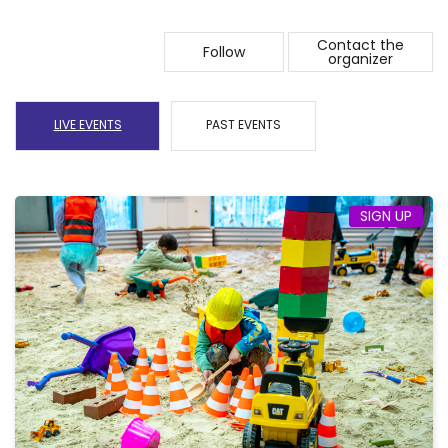
Contact the
Follow
organizer
LIVE EVENTS
PAST EVENTS
SIGN UP