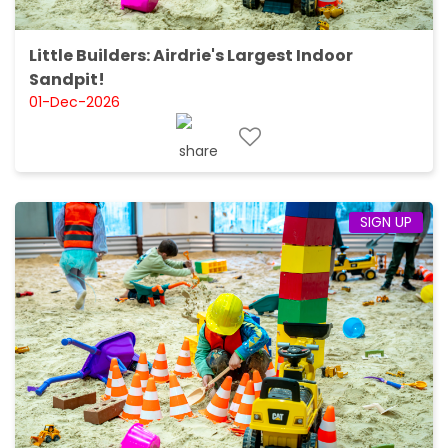
Little Builders: Airdrie's Largest Indoor
Sandpit!
01-Dec-2026
SIGN UP