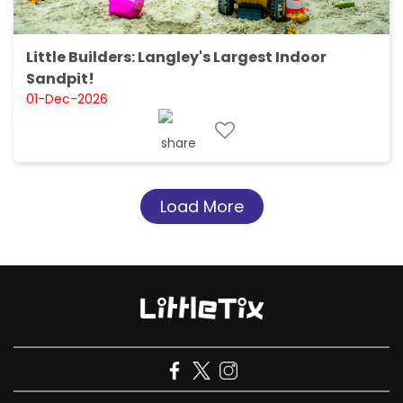
Little Builders: Langley's Largest Indoor
Sandpit!
01-Dec-2026
Load More