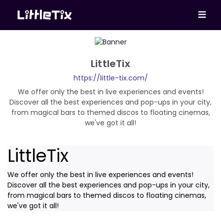
LittleTix
https://little-tix.com/
We offer only the best in live experiences and events!
Discover all the best experiences and pop-ups in your city,
from magical bars to themed discos to floating cinemas,
we've got it all!
LittleTix
We offer only the best in live experiences and events!
Discover all the best experiences and pop-ups in your city,
from magical bars to themed discos to floating cinemas,
we've got it all!