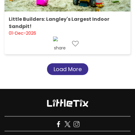
Little Builders: Langley's Largest Indoor
Sandpit!
01-Dec-2026
Load More