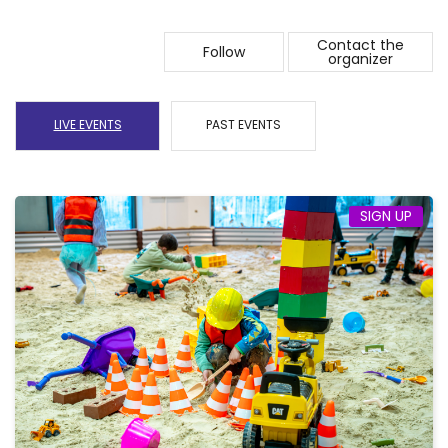
Contact the
Follow
organizer
LIVE EVENTS
PAST EVENTS
SIGN UP