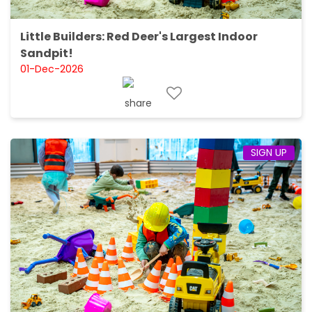
Little Builders: Red Deer's Largest Indoor
Sandpit!
01-Dec-2026
SIGN UP