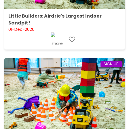
Little Builders: Airdrie's Largest Indoor
Sandpit!
01-Dec-2026
SIGN UP