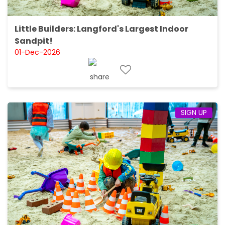
Little Builders: Langford's Largest Indoor
Sandpit!
01-Dec-2026
SIGN UP