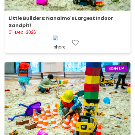
Little Builders: Nanaimo's Largest Indoor
Sandpit!
01-Dec-2026
SIGN UP