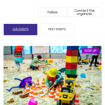
Contact the
Follow
organizer
LIVE EVENTS
PAST EVENTS
SIGN UP