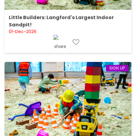
Little Builders: Langford's Largest Indoor
Sandpit!
01-Dec-2026
SIGN UP