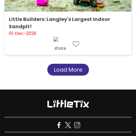
Little Builders: Langley's Largest Indoor
Sandpit!
01-Dec-2026
Load More