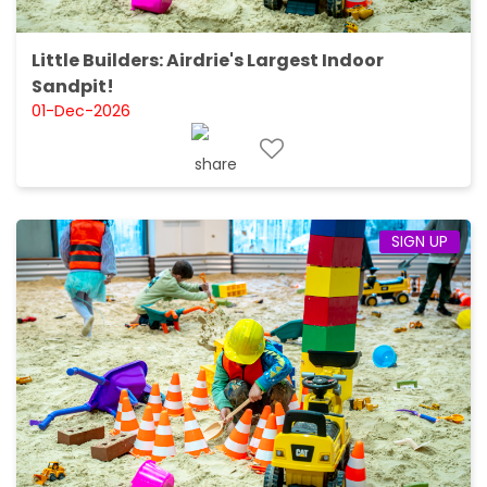
Little Builders: Airdrie's Largest Indoor
Sandpit!
01-Dec-2026
SIGN UP