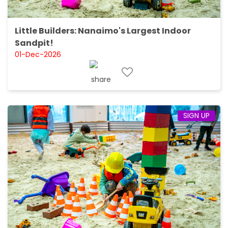
Little Builders: Nanaimo's Largest Indoor
Sandpit!
01-Dec-2026
SIGN UP