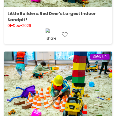
Little Builders: Red Deer's Largest Indoor
Sandpit!
01-Dec-2026
SIGN UP