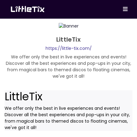
LittleTix
https://little-tix.com/
We offer only the best in live experiences and events!
Discover all the best experiences and pop-ups in your city,
from magical bars to themed discos to floating cinemas,
we've got it all!
LittleTix
We offer only the best in live experiences and events!
Discover all the best experiences and pop-ups in your city,
from magical bars to themed discos to floating cinemas,
we've got it all!