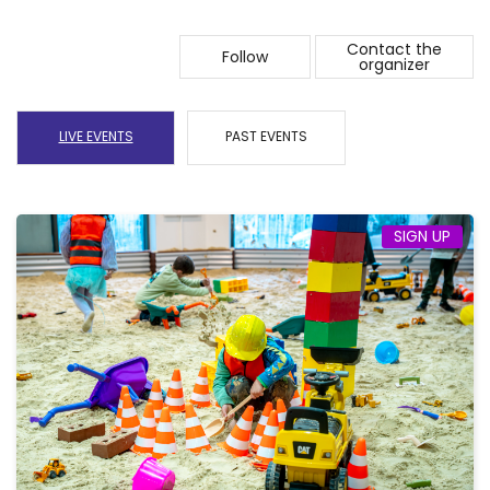
Contact the
Follow
organizer
LIVE EVENTS
PAST EVENTS
SIGN UP