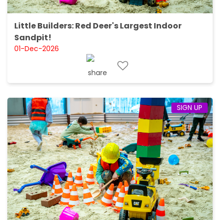
Little Builders: Red Deer's Largest Indoor
Sandpit!
01-Dec-2026
SIGN UP