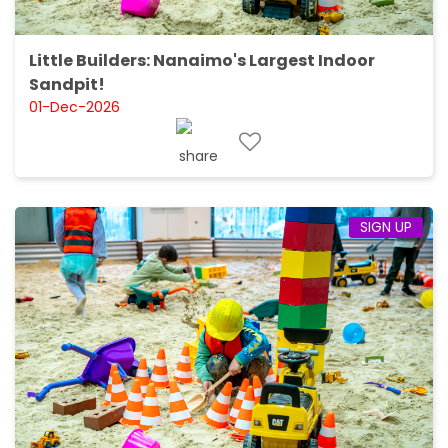
Little Builders: Nanaimo's Largest Indoor
Sandpit!
01-Dec-2026
SIGN UP