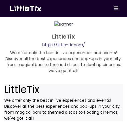
LittleTix
https://little-tix.com/
We offer only the best in live experiences and events!
Discover all the best experiences and pop-ups in your city,
from magical bars to themed discos to floating cinemas,
we've got it all!
LittleTix
We offer only the best in live experiences and events!
Discover all the best experiences and pop-ups in your city,
from magical bars to themed discos to floating cinemas,
we've got it all!