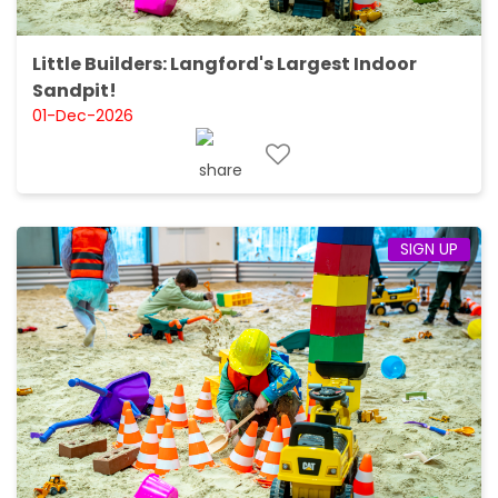
Little Builders: Langford's Largest Indoor
Sandpit!
01-Dec-2026
SIGN UP