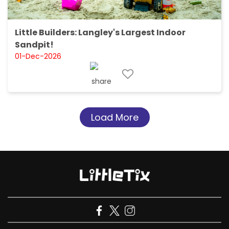
Little Builders: Langley's Largest Indoor
Sandpit!
01-Dec-2026
Load More