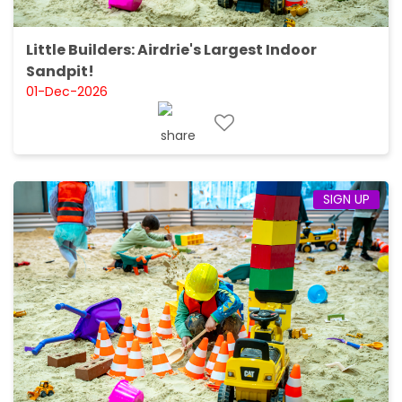
Little Builders: Airdrie's Largest Indoor
Sandpit!
01-Dec-2026
SIGN UP