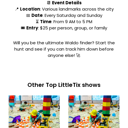
📆
Event Details
📍
Location
: Various landmarks across the city
📅
Date
: Every Saturday and Sunday
⏳
Time
: From 9 AM to 5 PM
🎟
Entry
: $25 per person, group, or family
Will you be the ultimate Waldo finder? Start the
hunt and see if you can track him down before
anyone else! 🚀
Other Top LittleTix shows