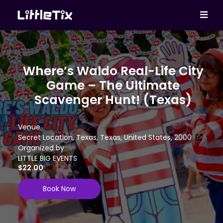
Where’s Waldo Real-Life City
Game – The Ultimate
Scavenger Hunt! (Texas)
Venue
Secret Location, Texas, Texas, United States, 2000
Organized by
LITTLE BIG EVENTS
$22.00
Book Now