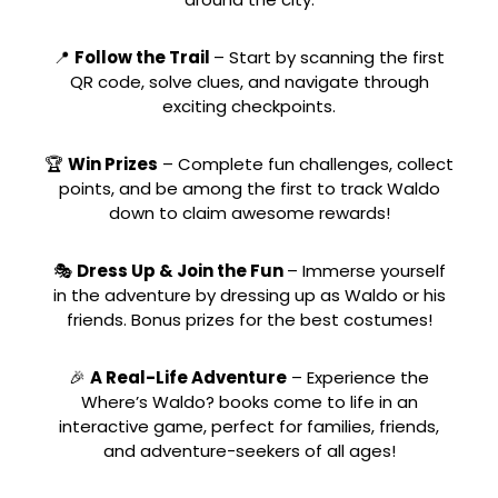
📍
Follow the Trail
– Start by scanning the first
QR code, solve clues, and navigate through
exciting checkpoints.
🏆
Win Prizes
– Complete fun challenges, collect
points, and be among the first to track Waldo
down to claim awesome rewards!
🎭
Dress Up & Join the Fun
– Immerse yourself
in the adventure by dressing up as Waldo or his
friends. Bonus prizes for the best costumes!
🎉
A Real-Life Adventure
– Experience the
Where’s Waldo? books come to life in an
interactive game, perfect for families, friends,
and adventure-seekers of all ages!