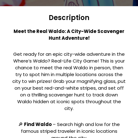
Description
Meet the Real Waldo: A City-Wide Scavenger
Hunt Adventure!
Get ready for an epic city-wide adventure in the
Where’s Waldo? Real-Life City Game! This is your
chance to meet the real Waldo in person, then
try to spot him in multiple locations across the
city to win prizes! Grab your magnifying glass, put
on your best red-and-white stripes, and set off
on a thrilling scavenger hunt to track down
Waldo hidden at iconic spots throughout the
city.
🔎
Find Waldo
– Search high and low for the
famous striped traveler in iconic locations
around the city.