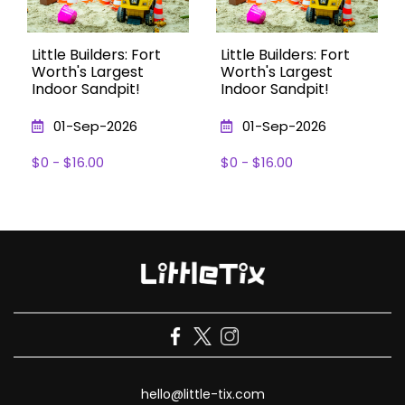
Little Builders: Fort
Little Builders: Fort
Worth's Largest
Worth's Largest
Indoor Sandpit!
Indoor Sandpit!
01-Sep-2026
01-Sep-2026
$0 - $16.00
$0 - $16.00
hello@little-tix.com