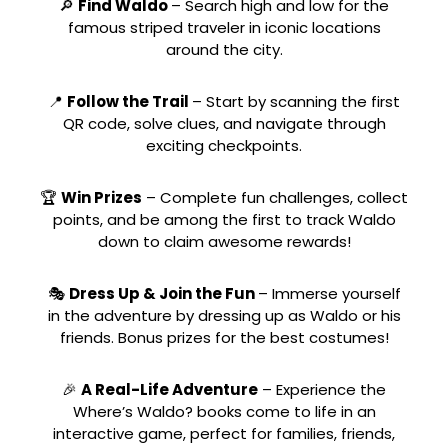
🔎
Find Waldo
– Search high and low for the
famous striped traveler in iconic locations
around the city.
📍
Follow the Trail
– Start by scanning the first
QR code, solve clues, and navigate through
exciting checkpoints.
🏆
Win Prizes
– Complete fun challenges, collect
points, and be among the first to track Waldo
down to claim awesome rewards!
🎭
Dress Up & Join the Fun
– Immerse yourself
in the adventure by dressing up as Waldo or his
friends. Bonus prizes for the best costumes!
🎉
A Real-Life Adventure
– Experience the
Where’s Waldo? books come to life in an
interactive game, perfect for families, friends,