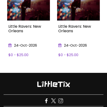
Little Ravers: New
Little Ravers: New
Orleans
Orleans
24-Oct-2026
24-Oct-2026
$0 - $25.00
$0 - $25.00