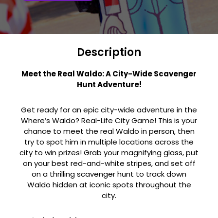
Description
Meet the Real Waldo: A City-Wide Scavenger
Hunt Adventure!
Get ready for an epic city-wide adventure in the
Where’s Waldo? Real-Life City Game! This is your
chance to meet the real Waldo in person, then
try to spot him in multiple locations across the
city to win prizes! Grab your magnifying glass, put
on your best red-and-white stripes, and set off
on a thrilling scavenger hunt to track down
Waldo hidden at iconic spots throughout the
city.