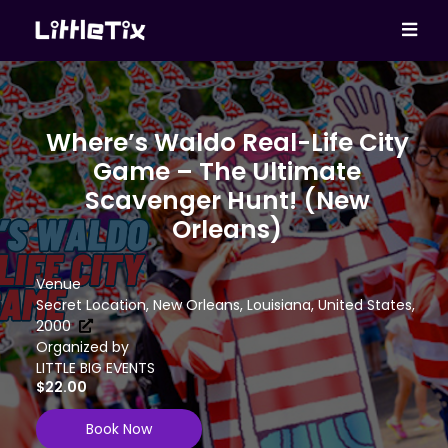
Where’s Waldo Real-Life City
Game – The Ultimate
Scavenger Hunt! (New
Orleans)
Venue
Secret Location, New Orleans, Louisiana, United States,
2000
Organized by
LITTLE BIG EVENTS
$22.00
Book Now