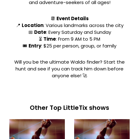
and adventure-seekers of all ages!
📆
Event Details
📍
Location
: Various landmarks across the city
📅
Date
: Every Saturday and Sunday
⏳
Time
: From 9 AM to 5 PM
🎟
Entry
: $25 per person, group, or family
Will you be the ultimate Waldo finder? Start the
hunt and see if you can track him down before
anyone else! 🚀
Other Top LittleTix shows