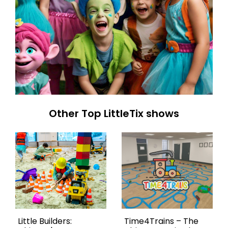
Other Top LittleTix shows
Little Builders:
Time4Trains – The