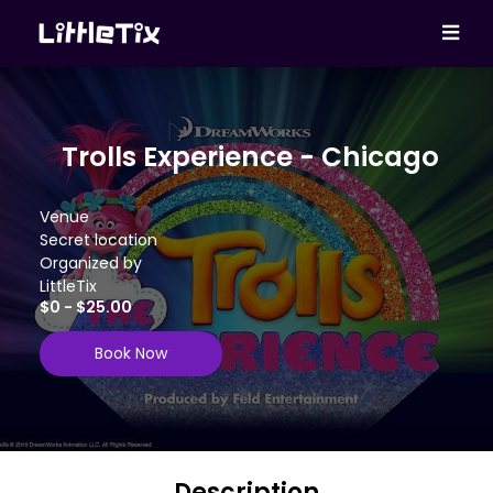
Trolls Experience - Chicago
Venue
Secret location
Organized by
LittleTix
$0 - $25.00
Book Now
Description