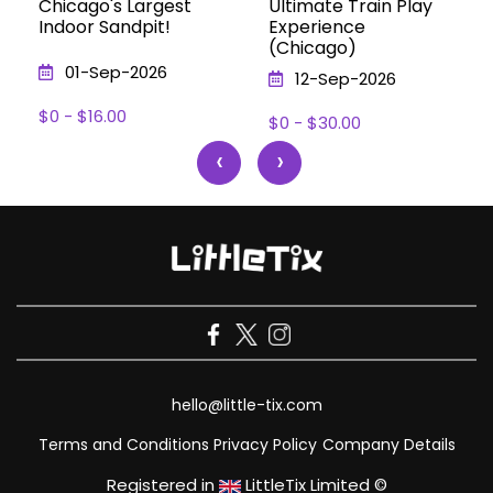
Chicago's Largest
Ultimate Train Play
Indoor Sandpit!
Experience
(Chicago)
01-Sep-2026
12-Sep-2026
$0 - $16.00
$0 - $30.00
‹
›
hello@little-tix.com
Terms and Conditions
Privacy Policy
Company Details
Registered in
LittleTix Limited ©