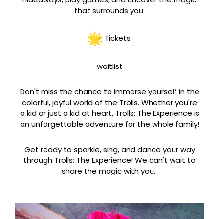
that surrounds you.
Tickets:
waitlist
Don't miss the chance to immerse yourself in the
colorful, joyful world of the Trolls. Whether you're
a kid or just a kid at heart, Trolls: The Experience is
an unforgettable adventure for the whole family!
Get ready to sparkle, sing, and dance your way
through Trolls: The Experience! We can't wait to
share the magic with you.