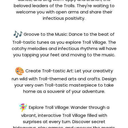
beloved leaders of the Trolls. They're waiting to
welcome you with open arms and share their
infectious positivity.
Groove to the Music: Dance to the beat of
Troll-tastic tunes as you explore Troll Village. The
catchy melodies and infectious rhythms will have
you tapping your feet and moving to the music.
Create Troll-tastic Art: Let your creativity
run wild with Troll-themed arts and crafts. Design
your very own Troll-tastic masterpiece to take
home as a souvenir of your adventure.
Explore Troll Village: Wander through a
vibrant, interactive Troll Village filled with
surprises at every turn. Discover secret
hideaways, play games, and uncover the magic