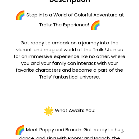
Step into a World of Colorful Adventure at
Trolls: The Experience!
Get ready to embark on a journey into the
vibrant and magical world of the Trolls! Join us
for an immersive experience like no other, where
you and your family can interact with your
favorite characters and become a part of the
Trolls' fantastical universe.
What Awaits You:
Meet Poppy and Branch: Get ready to hug,
dance, and sing with Poppy and Branch, the