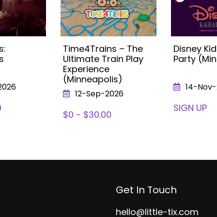
s:
Time4Trains – The
Disney Ki
s
Ultimate Train Play
Party (Mi
Experience
(Minneapolis)
2026
14-Nov-
12-Sep-2026
0
SIGN UP
$0 - $30.00
Get In Touch
hello@little-tix.com