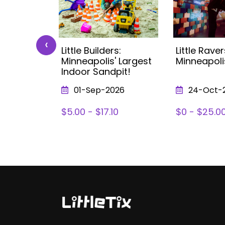
‹
 Kids
Little Builders:
Little Raver
ea (with
Minneapolis' Largest
Minneapoli
nneapolis
Indoor Sandpit!
026
01-Sep-2026
24-Oct-
78
$5.00 - $17.10
$0 - $25.0