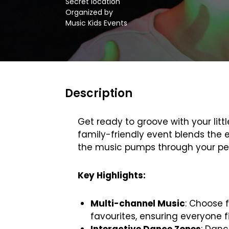
Secret location
Organized by
Music Kids Events
Description
Get ready to groove with your litt
family-friendly event blends the e
the music pumps through your per
Key Highlights:
Multi-channel Music
: Choose 
favourites, ensuring everyone f
Interactive Dance Zones
: Danc