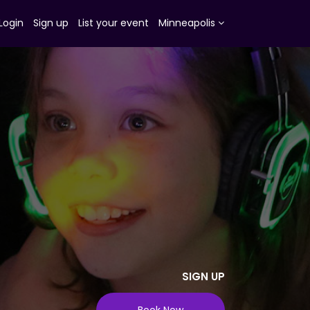
Login
Sign up
List your event
Minneapolis
SIGN UP
Book Now