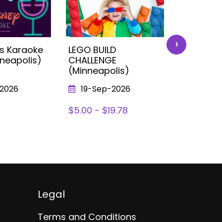
›
ds Karaoke
LEGO BUILD
Fast Car
nneapolis)
CHALLENGE
Wheels E
(Minneapolis)
(Minneap
2026
19-Sep-2026
14-Nov
$5.00 - $19.78
$0 - $18.
Legal
Terms and Conditions