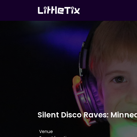
Silent Disco Raves: Minne
Venue