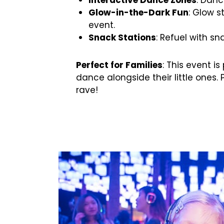
Glow-in-the-Dark Fun
: Glow s
event.
Snack Stations
: Refuel with s
Perfect for Families
: This event i
dance alongside their little ones. 
rave!