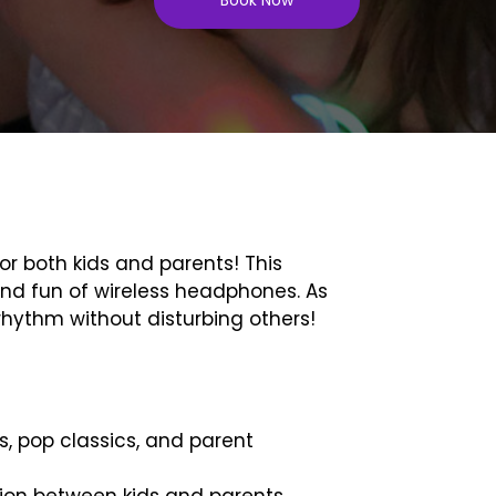
r both kids and parents! This
 and fun of wireless headphones. As
hythm without disturbing others!
s, pop classics, and parent
tion between kids and parents.