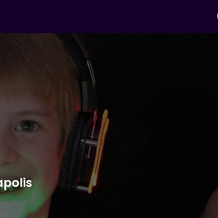
apolis