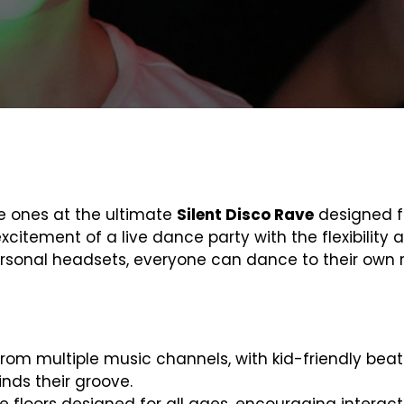
le ones at the ultimate
Silent Disco Rave
designed fo
xcitement of a live dance party with the flexibility
sonal headsets, everyone can dance to their own r
from multiple music channels, with kid-friendly beat
inds their groove.
e floors designed for all ages, encouraging interac