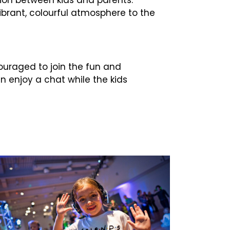
vibrant, colourful atmosphere to the
ncouraged to join the fun and
an enjoy a chat while the kids