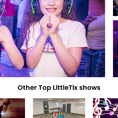
Other Top LittleTix shows