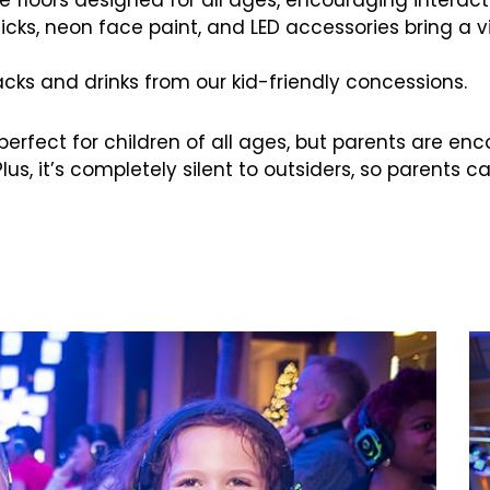
ticks, neon face paint, and LED accessories bring a 
nacks and drinks from our kid-friendly concessions.
s perfect for children of all ages, but parents are e
Plus, it’s completely silent to outsiders, so parents c