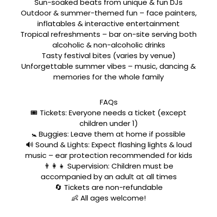
Sun-soaked beats from unique & fun DJs
Outdoor & summer-themed fun – face painters,
inflatables & interactive entertainment
Tropical refreshments – bar on-site serving both
alcoholic & non-alcoholic drinks
Tasty festival bites (varies by venue)
Unforgettable summer vibes – music, dancing &
memories for the whole family
FAQs
🎟️ Tickets: Everyone needs a ticket (except
children under 1)
🚼 Buggies: Leave them at home if possible
🔊 Sound & Lights: Expect flashing lights & loud
music – ear protection recommended for kids
👨‍👩‍👧 Supervision: Children must be
accompanied by an adult at all times
🔄 Tickets are non-refundable
👶 All ages welcome!