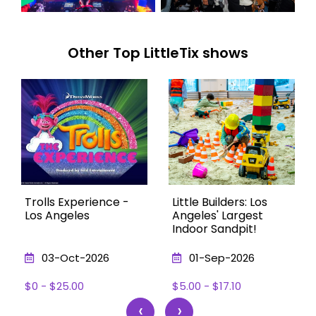
Other Top LittleTix shows
Trolls Experience -
Little Builders: Los
Los Angeles
Angeles' Largest
Indoor Sandpit!
03-Oct-2026
01-Sep-2026
$0 - $25.00
$5.00 - $17.10
‹
›