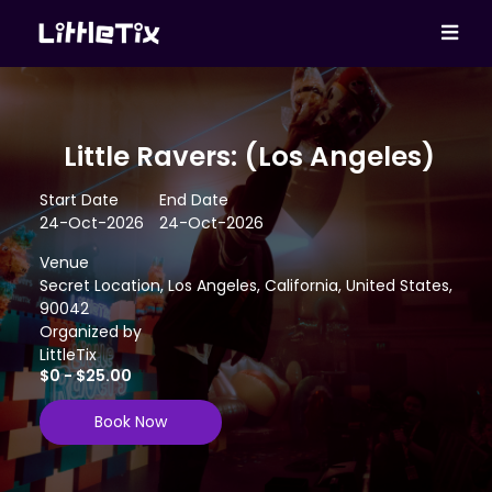
Little Ravers: (Los Angeles)
Start Date
End Date
24-Oct-2026
24-Oct-2026
Venue
Secret Location, Los Angeles, California, United States,
90042
Organized by
LittleTix
$0 - $25.00
Book Now