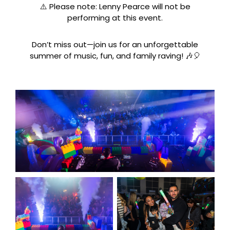
⚠️ Please note: Lenny Pearce will not be
performing at this event.
Don’t miss out—join us for an unforgettable
summer of music, fun, and family raving! 🎶🎈