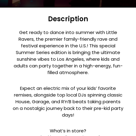
Description
Get ready to dance into summer with Little
Ravers, the premier family-friendly rave and
festival experience in the U.S.! This special
Summer Series edition is bringing the ultimate
sunshine vibes to Los Angeles, where kids and
adults can party together in a high-energy, fun-
filled atmosphere.
Expect an electric mix of your kids’ favorite
remixes, alongside top local DJs spinning classic
House, Garage, and R’n’B beats taking parents
on a nostalgic journey back to their pre-kid party
days!
What’s in store?