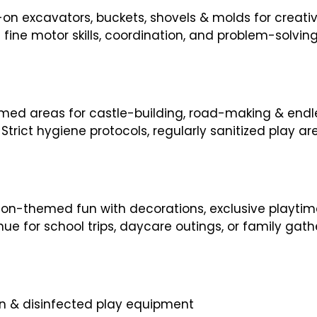
-on excavators, buckets, shovels & molds for creati
fine motor skills, coordination, and problem-solvin
ed areas for castle-building, road-making & endle
Strict hygiene protocols, regularly sanitized play 
tion-themed fun with decorations, exclusive playti
ue for school trips, daycare outings, or family gathe
ion & disinfected play equipment