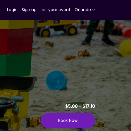
Login
Sign up
List your event
Orlando
$5.00 - $17.10
Book Now