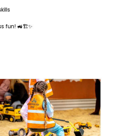
ills
s fun! 🚜🏗️✨