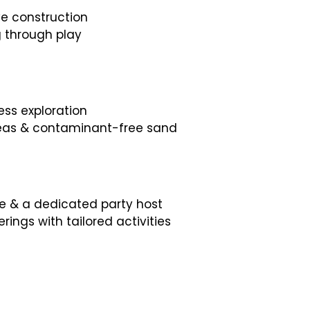
ve construction
g through play
ss exploration
areas & contaminant-free sand
me & a dedicated party host
rings with tailored activities