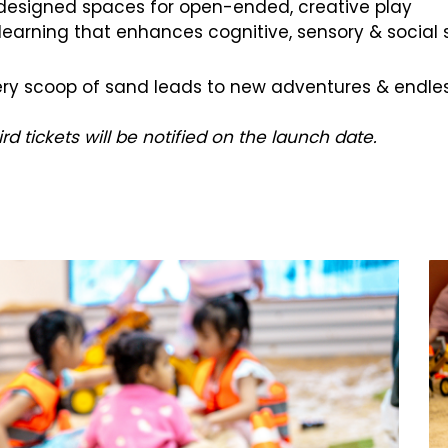
 designed spaces for open-ended, creative play
arning that enhances cognitive, sensory & social sk
every scoop of sand leads to new adventures & endles
 tickets will be notified on the launch date.