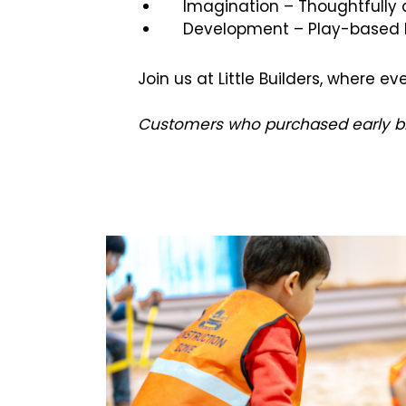
Imagination – Thoughtfully
Development – Play-based le
Join us at Little Builders, where 
Customers who purchased early bird