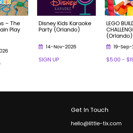
s – The
Disney Kids Karaoke
LEGO BUIL
ain Play
Party (Orlando)
CHALLENG
(Orlando)
14-Nov-2026
19-Sep-
026
SIGN UP
$5.00 - $1
0
Get In Touch
hello@little-tix.com