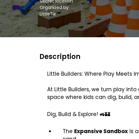
Secret location
Organized by
LittleTix
Description
Little Builders: Where Play Meets I
At Little Builders, we turn play i
space where kids can dig, build, a
Dig, Build & Explore! 🚜🏰
The
Expansive Sandbox
is 
sand.