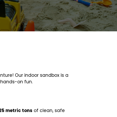
enture! Our indoor sandbox is a
h hands-on fun.
25 metric tons
of clean, safe