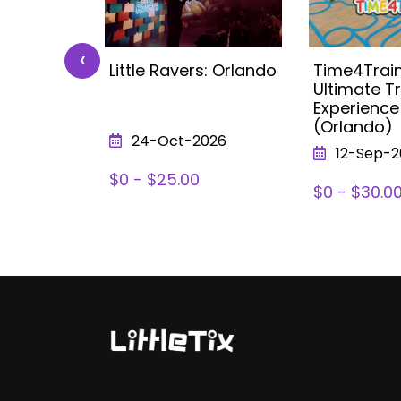
‹
 Kids
Little Ravers: Orlando
Time4Train
ea (with
Ultimate Tr
lando
Experience
(Orlando)
026
24-Oct-2026
12-Sep-2
78
$0 - $25.00
$0 - $30.0