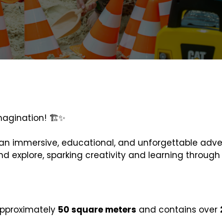
magination! 🏗️✨
nto an immersive, educational, and unforgettable adv
nd explore, sparking creativity and learning throug
approximately
50 square meters
and contains over