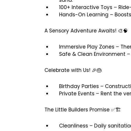
100+ Interactive Toys – Ride
Hands-On Learning – Boosts 
A Sensory Adventure Awaits! 🎨🧠
Immersive Play Zones – Them
Safe & Clean Environment – 
Celebrate with Us! 🎉🎂
Birthday Parties – Construc
Private Events – Rent the ven
The Little Builders Promise ✅🏗️
Cleanliness – Daily sanitat