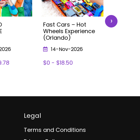
›
D
Fast Cars – Hot
Let’s Pain
E
Wheels Experience
Painting 
(Orlando)
Prizes) :
2026
14-Nov-2026
12-Sep
9.78
$0 - $18.50
$5.00 - $
Legal
Terms and Conditions