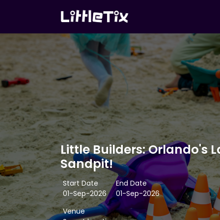
Little Builders: Orlando's 
Sandpit!
Start Date
End Date
01-Sep-2026
01-Sep-2026
Venue