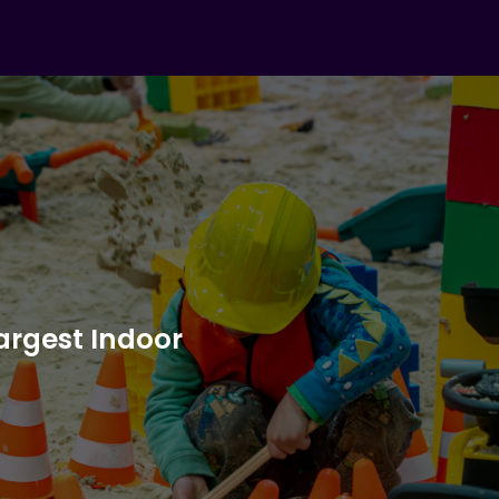
Largest Indoor