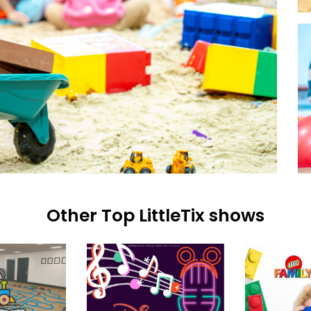
Other Top LittleTix shows