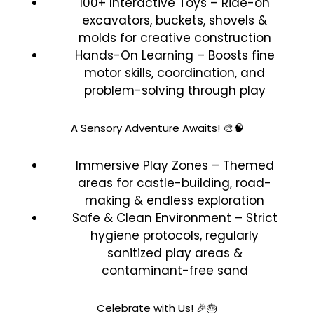
100+ Interactive Toys – Ride-on
excavators, buckets, shovels &
molds for creative construction
Hands-On Learning – Boosts fine
motor skills, coordination, and
problem-solving through play
A Sensory Adventure Awaits! 🎨🧠
Immersive Play Zones – Themed
areas for castle-building, road-
making & endless exploration
Safe & Clean Environment – Strict
hygiene protocols, regularly
sanitized play areas &
contaminant-free sand
Celebrate with Us! 🎉🎂