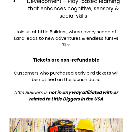
Development – Play-based learning
that enhances cognitive, sensory &
social skills
Join us at Little Builders, where every scoop of
sand leads to new adventures & endless fun! 🚜
🏗️✨
Tickets are non-refundable
Customers who purchased early bird tickets will
be notified on the launch date.
Little Builders is
not in any way affiliated with or
related to Little Diggers in the USA