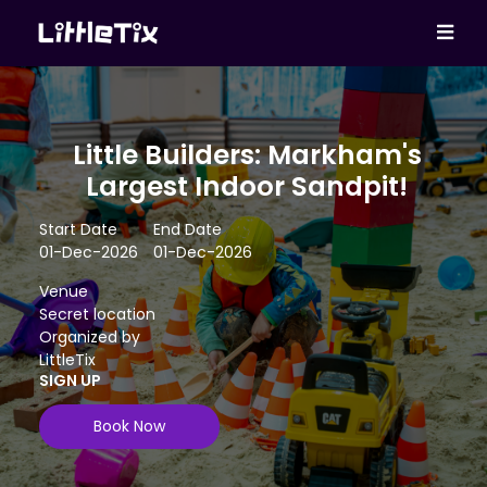
Little Builders: Markham's
Largest Indoor Sandpit!
Start Date
End Date
01-Dec-2026
01-Dec-2026
Venue
Secret location
Organized by
LittleTix
SIGN UP
Book Now