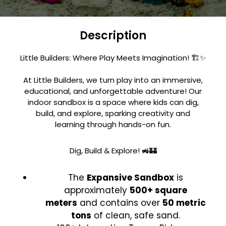
Description
Little Builders: Where Play Meets Imagination! 🏗️✨
At Little Builders, we turn play into an immersive,
educational, and unforgettable adventure! Our
indoor sandbox is a space where kids can dig,
build, and explore, sparking creativity and
learning through hands-on fun.
Dig, Build & Explore! 🚜🏰
The
Expansive Sandbox
is
approximately
500+ square
meters
and contains over
50 metric
tons
of clean, safe sand.