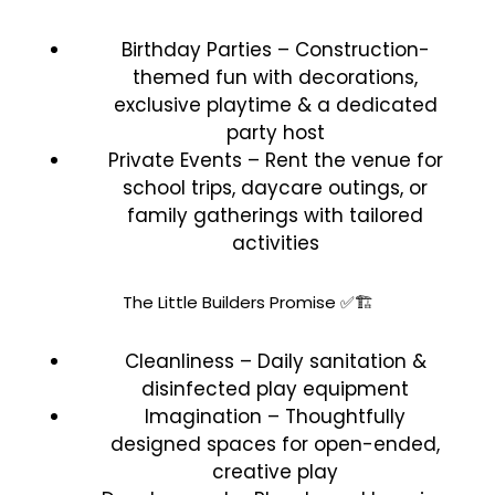
Birthday Parties – Construction-
themed fun with decorations,
exclusive playtime & a dedicated
party host
Private Events – Rent the venue for
school trips, daycare outings, or
family gatherings with tailored
activities
The Little Builders Promise ✅🏗️
Cleanliness – Daily sanitation &
disinfected play equipment
Imagination – Thoughtfully
designed spaces for open-ended,
creative play