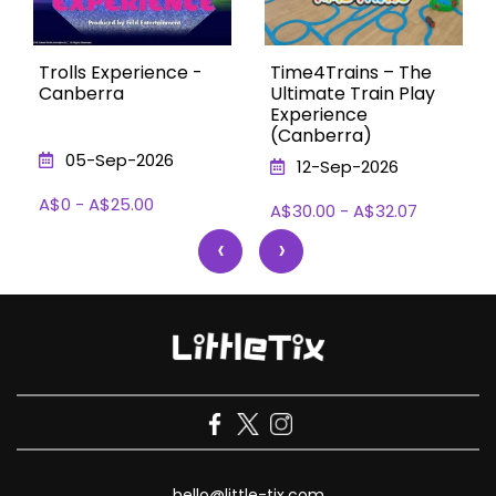
Trolls Experience -
Time4Trains – The
Canberra
Ultimate Train Play
Experience
(Canberra)
05-Sep-2026
12-Sep-2026
A$0 - A$25.00
A$30.00 - A$32.07
‹
›
hello@little-tix.com