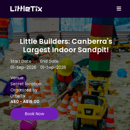
Little Builders: Canberra's
Largest Indoor Sandpit!
Start Date
End Date
01-Sep-2026
01-Sep-2026
Venue
Secret location
Organized by
LittleTix
A$0 - A$16.00
Book Now