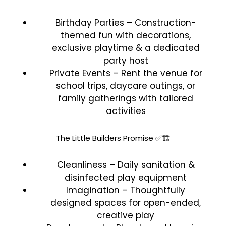
Birthday Parties – Construction-
themed fun with decorations,
exclusive playtime & a dedicated
party host
Private Events – Rent the venue for
school trips, daycare outings, or
family gatherings with tailored
activities
The Little Builders Promise ✅🏗️
Cleanliness – Daily sanitation &
disinfected play equipment
Imagination – Thoughtfully
designed spaces for open-ended,
creative play