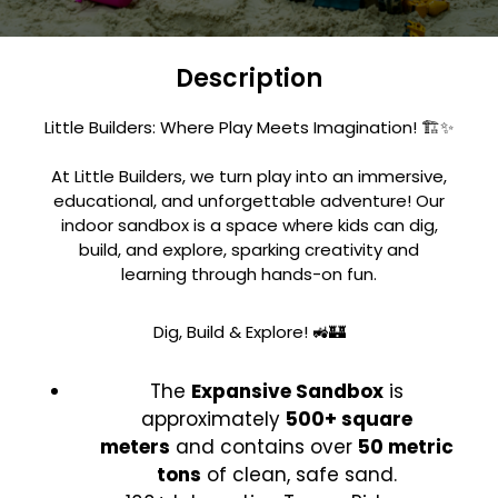
Description
Little Builders: Where Play Meets Imagination! 🏗️✨
At Little Builders, we turn play into an immersive,
educational, and unforgettable adventure! Our
indoor sandbox is a space where kids can dig,
build, and explore, sparking creativity and
learning through hands-on fun.
Dig, Build & Explore! 🚜🏰
The
Expansive Sandbox
is
approximately
500+ square
meters
and contains over
50 metric
tons
of clean, safe sand.