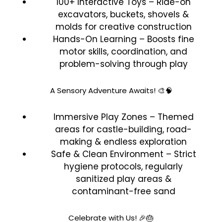
100+ Interactive Toys – Ride-on
excavators, buckets, shovels &
molds for creative construction
Hands-On Learning – Boosts fine
motor skills, coordination, and
problem-solving through play
A Sensory Adventure Awaits! 🎨🧠
Immersive Play Zones – Themed
areas for castle-building, road-
making & endless exploration
Safe & Clean Environment – Strict
hygiene protocols, regularly
sanitized play areas &
contaminant-free sand
Celebrate with Us! 🎉🎂