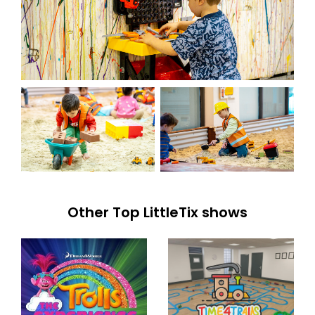
Other Top LittleTix shows