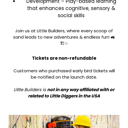
Development – Play-based learning
that enhances cognitive, sensory &
social skills
Join us at Little Builders, where every scoop of
sand leads to new adventures & endless fun! 🚜
🏗️✨
Tickets are non-refundable
Customers who purchased early bird tickets will
be notified on the launch date.
Little Builders is
not in any way affiliated with or
related to Little Diggers in the USA