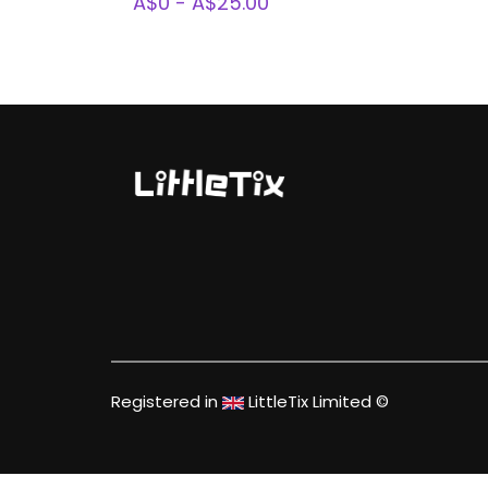
A$0 - A$25.00
Registered in
LittleTix Limited ©