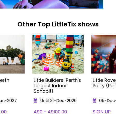
Other Top LittleTix shows
Perth
Little Builders: Perth's
Little Ra
Largest Indoor
Party (Per
Sandpit!
Jan-2027
Until 31-Dec-2026
05-Dec
.00
A$0 - A$100.00
SIGN UP