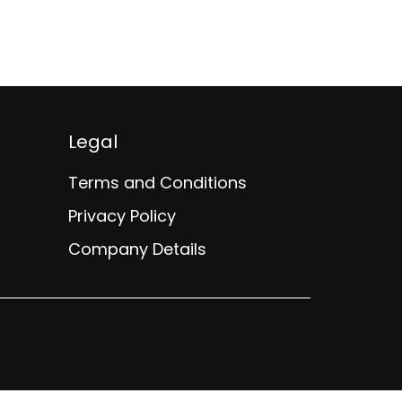
A$0 - A$
Legal
Terms and Conditions
Privacy Policy
Company Details