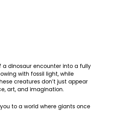
f a dinosaur encounter into a fully
wing with fossil light, while
these creatures don’t just appear
e, art, and imagination.
t you to a world where giants once