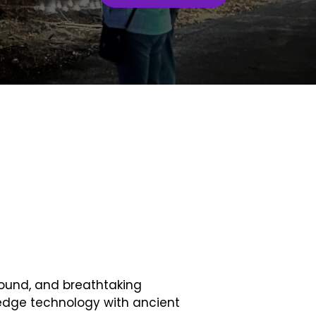
sound, and breathtaking
edge technology with ancient