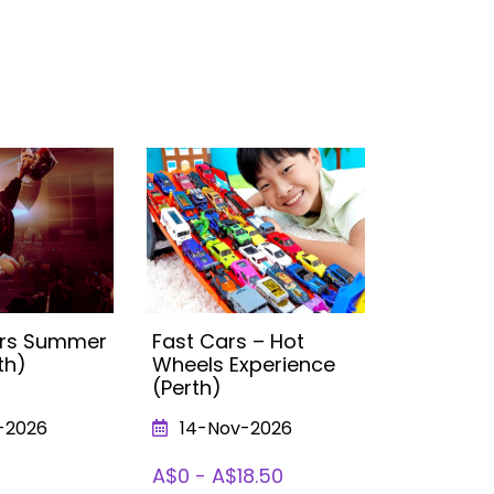
vers Summer
Fast Cars – Hot
Trolls Ex
th)
Wheels Experience
Perth
(Perth)
-2026
14-Nov-2026
From 1
To 09-Ja
A$0 - A$18.50