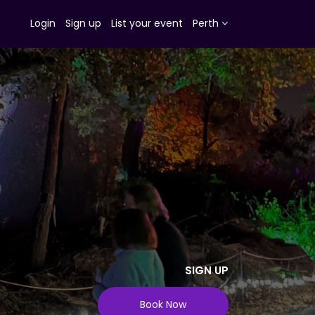
Login
Sign up
List your event
Perth
SIGN UP
Book Now