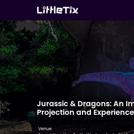
Jurassic & Dragons: An I
Projection and Experience
Venue