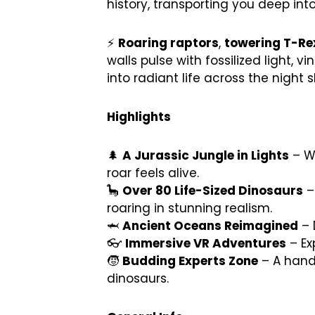
history, transporting you deep int
⚡
Roaring raptors
,
towering T-Re
walls pulse with fossilized light
into radiant life across the night s
Highlights
🌲
A Jurassic Jungle in Lights
– Wa
roar feels alive.
🦕
Over 80 Life-Sized Dinosaurs
–
roaring in stunning realism.
🦈
Ancient Oceans Reimagined
– 
👓
Immersive VR Adventures
– Ex
🧒
Budding Experts Zone
– A hands
dinosaurs.