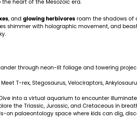
o the heart of the Mesozoic era.
xes
, and
glowing herbivores
roam the shadows of a 
, vines shimmer with holographic movement, and beast
ky.
nder through neon-lit foliage and towering project
 Meet T-rex, Stegosaurus, Velociraptors, Ankylosau
Dive into a virtual aquarium to encounter illuminate
plore the Triassic, Jurassic, and Cretaceous in breath
-on palaeontology space where kids can dig, discov