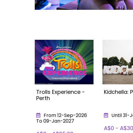
 Hot
Trolls Experience -
Kidchella: 
erience
Perth
026
From 12-Sep-2026
Until 31-
To 09-Jan-2027
50
A$0 - A$30