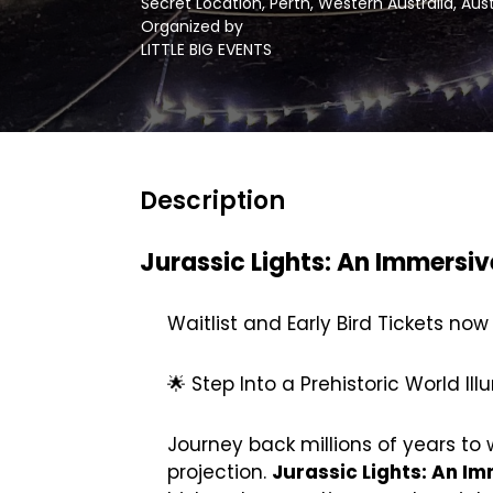
Secret Location, Perth, Western Australia, Aus
Organized by
LITTLE BIG EVENTS
Description
Jurassic Lights: An Immersiv
Waitlist and Early Bird Tickets now
🌟 Step Into a Prehistoric World Il
Journey back millions of years to
projection.
Jurassic Lights: An Im