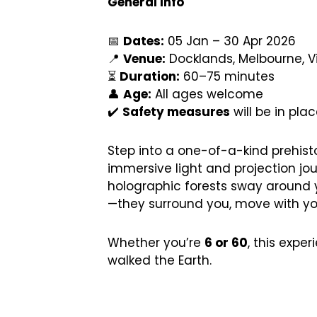
General Info
📅
Dates:
05 Jan – 30 Apr 2026
📍
Venue:
Docklands, Melbourne, Vi
⏳
Duration:
60–75 minutes
👤
Age:
All ages welcome
✔️
Safety measures
will be in pla
Step into a one-of-a-kind prehistor
immersive light and projection jou
holographic forests sway around y
—they surround you, move with you,
Whether you’re
6 or 60
, this expe
walked the Earth.