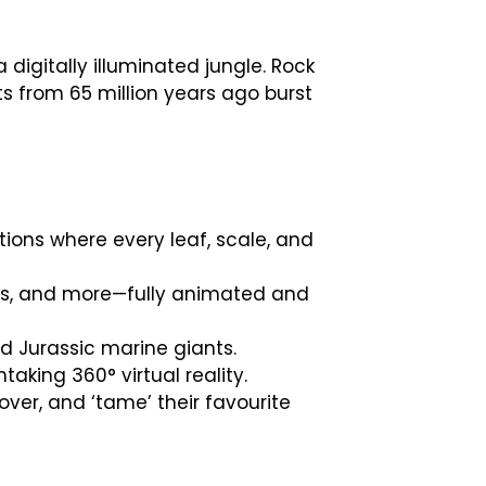
digitally illuminated jungle. Rock
s from 65 million years ago burst
ions where every leaf, scale, and
rus, and more—fully animated and
d Jurassic marine giants.
taking 360° virtual reality.
er, and ‘tame’ their favourite