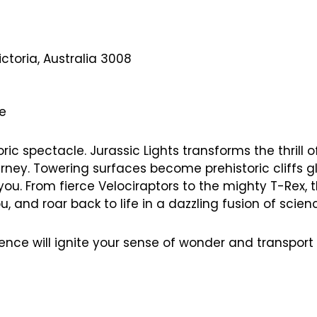
ctoria, Australia 3008
ce
ic spectacle. Jurassic Lights transforms the thrill o
rney. Towering surfaces become prehistoric cliffs glo
ou. From fierce Velociraptors to the mighty T-Rex, 
 and roar back to life in a dazzling fusion of scienc
rience will ignite your sense of wonder and transpor