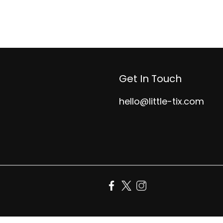
Get In Touch
hello@little-tix.com