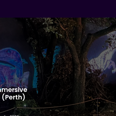
mmersive
 (Perth)