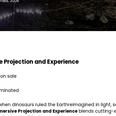
tralia, 3008
e Projection and Experience
 on sale
luminated
 when dinosaurs ruled the Earthreimagined in light, 
mersive Projection and Experience
blends cutting-