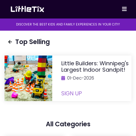
DISCOVER THE BEST KIDS AND FAMILY EXPERIENCES IN YOUR CITY!
Top Selling
Little Builders: Winnipeg's
Largest Indoor Sandpit!
01-Dec-2026
SIGN UP
All Categories