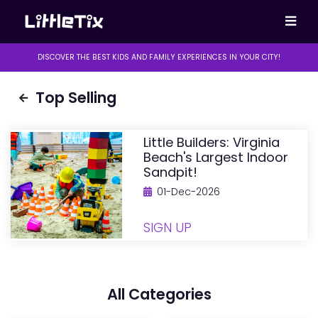
DISCOVER THE BEST KIDS AND FAMILY EXPERIENCES IN YOUR CITY!
Top Selling
Little Builders: Virginia
Beach's Largest Indoor
Sandpit!
01-Dec-2026
SIGN UP
All Categories