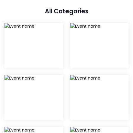
All Categories