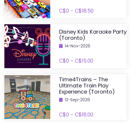
C$0 - C$18.50
Disney Kids Karaoke Party
(Toronto)
14-Nov-2026
C$0 - C$15.00
Time4Trains – The
Ultimate Train Play
Experience (Toronto)
12-Sep-2026
C$0 - C$18.00