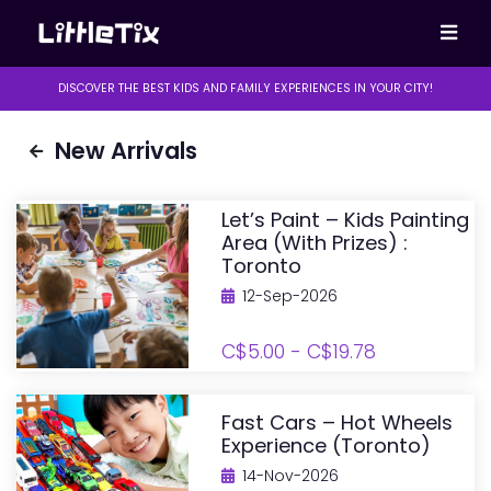
DISCOVER THE BEST KIDS AND FAMILY EXPERIENCES IN YOUR CITY!
New Arrivals
Let’s Paint – Kids Painting
Area (with Prizes) :
Toronto
12-Sep-2026
C$5.00 - C$19.78
Fast Cars – Hot Wheels
Experience (Toronto)
14-Nov-2026