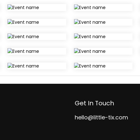
Get In Touch
hello@little-tix.com