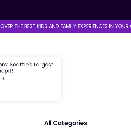
OVER THE BEST KIDS AND FAMILY EXPERIENCES IN YOUR 
ders: Seattle's Largest
dpit!
26
All Categories