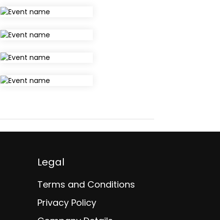
Legal
Terms and Conditions
Privacy Policy