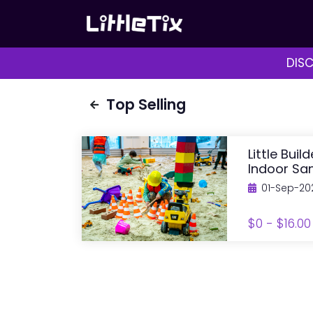
DISC
Top Selling
Little Buil
Indoor San
01-Sep-20
$0 - $16.00