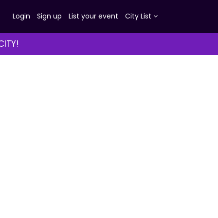
Login
Sign up
List your event
City List
CITY!