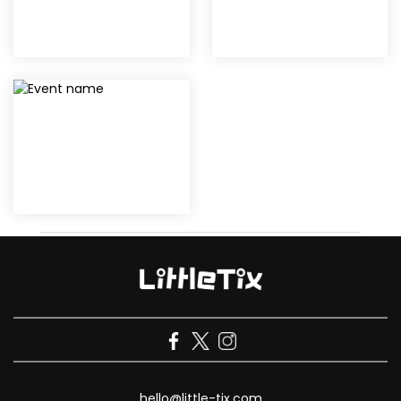
hello@little-tix.com