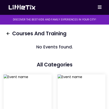
DISCOVER THE BEST KIDS AND FAMILY EXPERIENCES IN YOUR CITY!
Courses And Training
No Events found.
All Categories