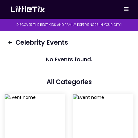
DISCOVER THE BEST KIDS AND FAMILY EXPERIENCES IN YOUR CITY!
Celebrity Events
No Events found.
All Categories