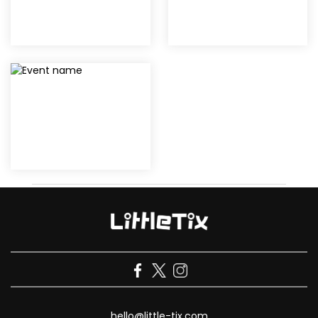
hello@little-tix.com