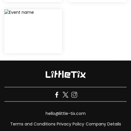
hello@little-tix.com
Terms and Conditions
Privacy Policy
Company Details