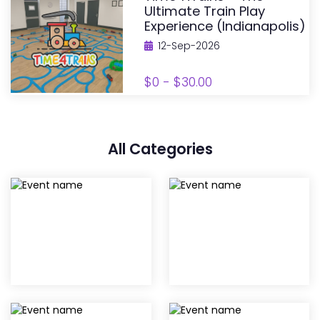
Ultimate Train Play
Experience (Indianapolis)
12-Sep-2026
$0 - $30.00
All Categories