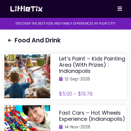
DISCOVER THE BEST KIDS AND FAMILY EXPERIENCES IN YOUR CITY!
Food And Drink
Let’s Paint – Kids Painting
Area (with Prizes) :
Indianapolis
12-Sep-2026
$5.00 - $19.78
Fast Cars – Hot Wheels
Experience (Indianapolis)
14-Nov-2026