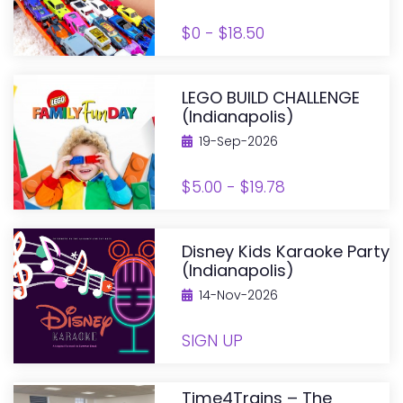
$0 - $18.50
LEGO BUILD CHALLENGE
(Indianapolis)
19-Sep-2026
$5.00 - $19.78
Disney Kids Karaoke Party
(Indianapolis)
14-Nov-2026
SIGN UP
Time4Trains – The