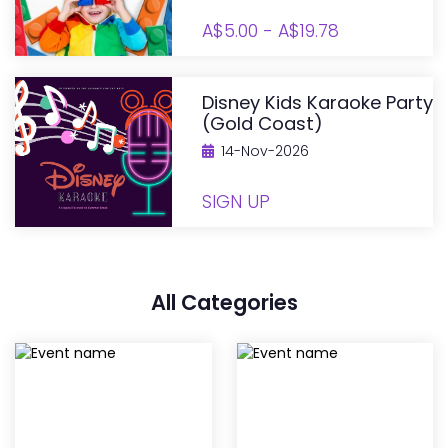
A$5.00 - A$19.78
Disney Kids Karaoke Party
(Gold Coast)
14-Nov-2026
SIGN UP
All Categories