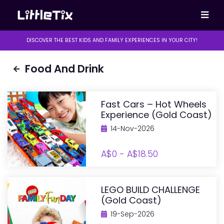
DISCOVER THE BEST KIDS AND FAMILY EXPERIENCES IN YOUR CITY!
Food And Drink
Fast Cars – Hot Wheels
Experience (Gold Coast)
14-Nov-2026
A$0 - A$18.50
LEGO BUILD CHALLENGE
(Gold Coast)
19-Sep-2026