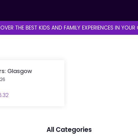
OVER THE BEST KIDS AND FAMILY EXPERIENCES IN YOUR 
ers: Glasgow
026
6.32
All Categories