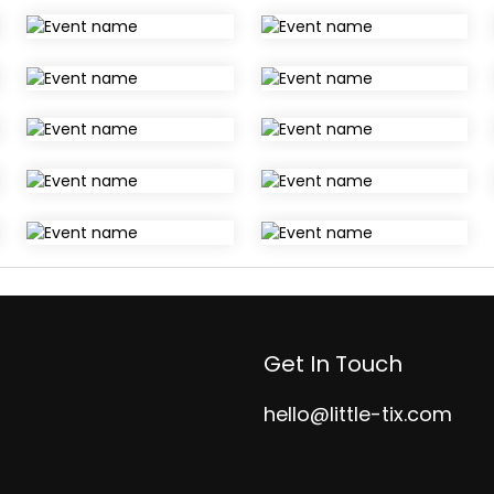
Get In Touch
hello@little-tix.com