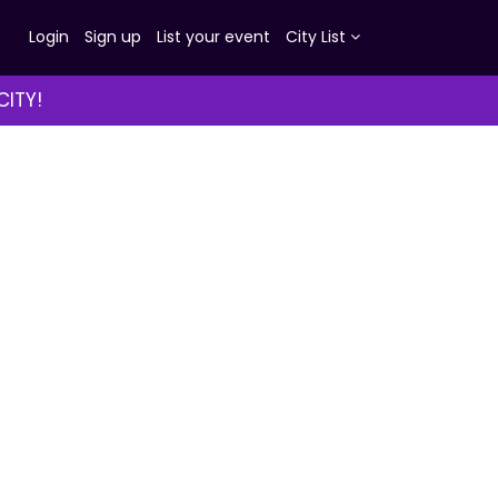
Login
Sign up
List your event
City List
CITY!