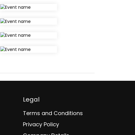
Legal
Terms and Conditions
Privacy Policy