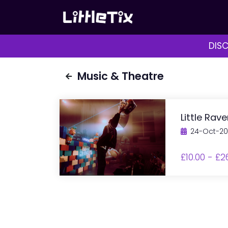
DISC
Music & Theatre
Little Rav
24-Oct-2
£10.00 - £2