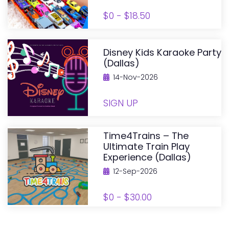
$0 - $18.50
Disney Kids Karaoke Party
(Dallas)
14-Nov-2026
SIGN UP
Time4Trains – The
Ultimate Train Play
Experience (Dallas)
12-Sep-2026
$0 - $30.00