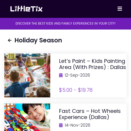
DISCOVER THE BEST KIDS AND FAMILY EXPERIENCES IN YOUR CITY!
Holiday Season
Let’s Paint – Kids Painting
Area (with Prizes) : Dallas
12-Sep-2026
$5.00 - $19.78
Fast Cars – Hot Wheels
Experience (Dallas)
14-Nov-2026