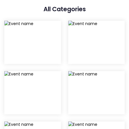
All Categories